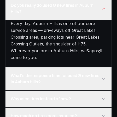
Do you really do used & new tires in Auburn
Hills?
Every day. Auburn Hills is one of our core
service areas — driveways off Great Lakes
Crossing area, parking lots near Great Lakes
Crossing Outlets, the shoulder of I-75.
Wherever you are in Auburn Hills, we&apos;ll
come to you.
What's the response time for used & new tires
in Auburn Hills?
Why used tires instead of new?
How much do tires cost installed?