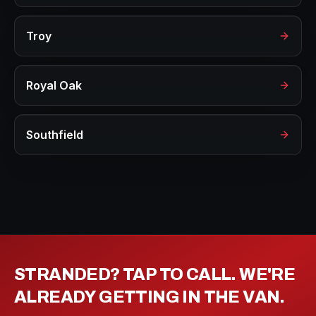
Troy
Royal Oak
Southfield
STRANDED? TAP TO CALL. WE'RE
ALREADY GETTING IN THE VAN.