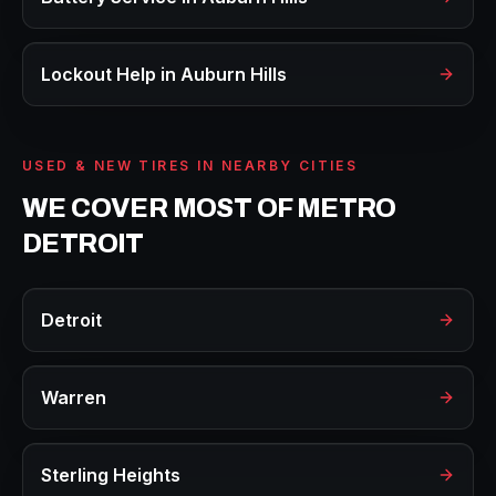
Lockout Help
in
Auburn Hills
USED & NEW TIRES
IN NEARBY CITIES
WE COVER MOST OF METRO
DETROIT
Detroit
Warren
Sterling Heights