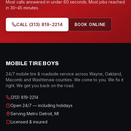
Most calls answered in under 60 seconds. Most jobs reached
in 30–45 minutes.
CALL
(313) 819-2214
BOOK ONLINE
MOBILE TIRE BOYS
24/7 mobile tire & roadside service across Wayne, Oakland,
Macomb and Washtenaw counties. We come to you. We fix it
right. We get you back on the road.
(313) 819-2214
Open
24/7 — including holidays
Serving Metro Detroit, MI
Licensed & insured