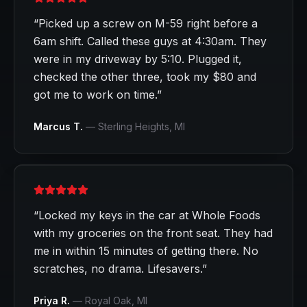
“
Picked up a screw on M-59 right before a
6am shift. Called these guys at 4:30am. They
were in my driveway by 5:10. Plugged it,
checked the other three, took my $80 and
got me to work on time.
”
Marcus T.
—
Sterling Heights
, MI
“
Locked my keys in the car at Whole Foods
with my groceries on the front seat. They had
me in within 15 minutes of getting there. No
scratches, no drama. Lifesavers.
”
Priya R.
—
Royal Oak
, MI