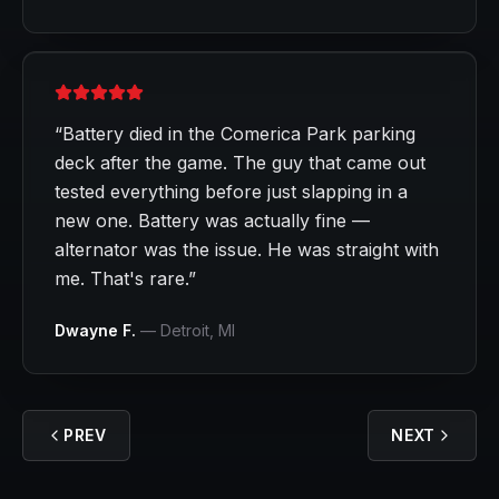
“
Battery died in the Comerica Park parking
deck after the game. The guy that came out
tested everything before just slapping in a
new one. Battery was actually fine —
alternator was the issue. He was straight with
me. That's rare.
”
Dwayne F.
—
Detroit
, MI
PREV
NEXT