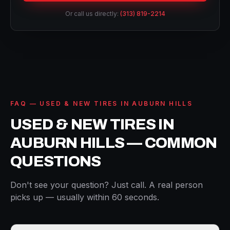
Or call us directly:
(313) 819-2214
FAQ — USED & NEW TIRES IN AUBURN HILLS
USED & NEW TIRES IN
AUBURN HILLS — COMMON
QUESTIONS
Don't see your question? Just call. A real person
picks up — usually within 60 seconds.