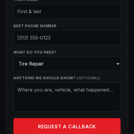
BEST PHONE NUMBER
WHAT DO YOU NEED?
ANYTHING WE SHOULD KNOW?
(OPTIONAL)
REQUEST A CALLBACK