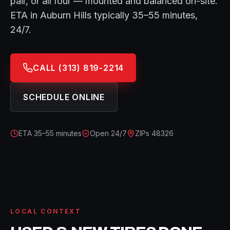
pair, or all four — mounted and balanced on-site.
ETA in
Auburn Hills
typically
35–55 minutes
,
24/7.
CALL
(313) 819-2214
SCHEDULE ONLINE
ETA
35–55 minutes
Open 24/7
ZIPs
48326
LOCAL CONTEXT