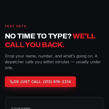
FAST PATH
NO TIME TO TYPE?
WE'LL
CALL YOU BACK.
Drop your name, number, and what's going on. A
dispatcher calls you within minutes — usually under
one.
OR JUST CALL:
(313) 819-2214
YOUR NAME