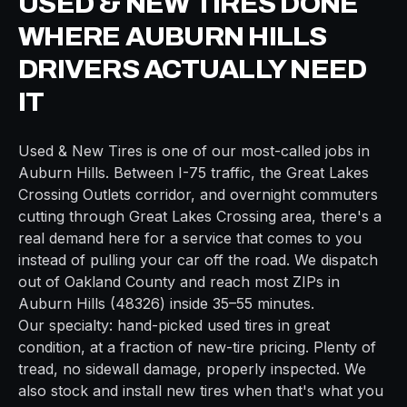
USED & NEW TIRES
DONE
WHERE
AUBURN HILLS
DRIVERS ACTUALLY NEED
IT
Used & New Tires
is one of our most-called jobs in
Auburn Hills
. Between
I-75
traffic, the
Great Lakes
Crossing Outlets
corridor, and overnight commuters
cutting through
Great Lakes Crossing area
, there's a
real demand here for a service that comes to you
instead of pulling your car off the road. We dispatch
out of
Oakland
County and reach most ZIPs in
Auburn Hills
(
48326
) inside
35–55 minutes
.
Our specialty: hand-picked used tires in great
condition, at a fraction of new-tire pricing. Plenty of
tread, no sidewall damage, properly inspected. We
also stock and install new tires when that's what you