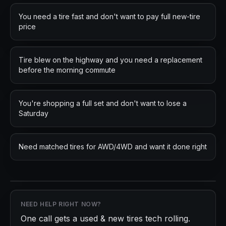
You need a tire fast and don't want to pay full new-tire
price
Tire blew on the highway and you need a replacement
before the morning commute
You're shopping a full set and don't want to lose a
Saturday
Need matched tires for AWD/4WD and want it done right
NEED HELP RIGHT NOW?
One call gets a
used & new tires
tech rolling.