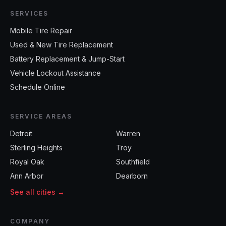
SERVICES
Mobile Tire Repair
Used & New Tire Replacement
Battery Replacement & Jump-Start
Vehicle Lockout Assistance
Schedule Online
SERVICE AREAS
Detroit
Warren
Sterling Heights
Troy
Royal Oak
Southfield
Ann Arbor
Dearborn
See all cities →
COMPANY