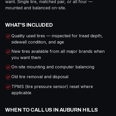
want. Single tire, matched pair, or all four —
mounted and balanced on-site.
WHAT'S INCLUDED
Quality used tires — inspected for tread depth,
sidewall condition, and age
New tires available from all major brands when
you want them
On-site mounting and computer balancing
Old tire removal and disposal
TPMS (tire pressure sensor) reset where
applicable
WHEN TO CALL US IN
AUBURN HILLS