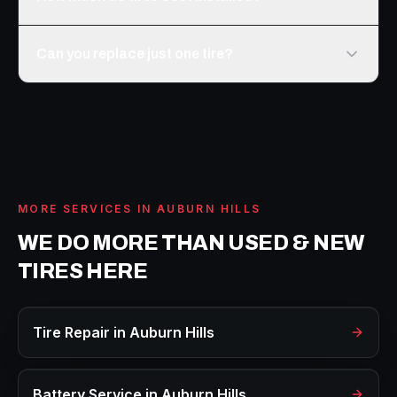
Can you replace just one tire?
MORE SERVICES IN
AUBURN HILLS
WE DO MORE THAN
USED & NEW
TIRES
HERE
Tire Repair
in
Auburn Hills
Battery Service
in
Auburn Hills