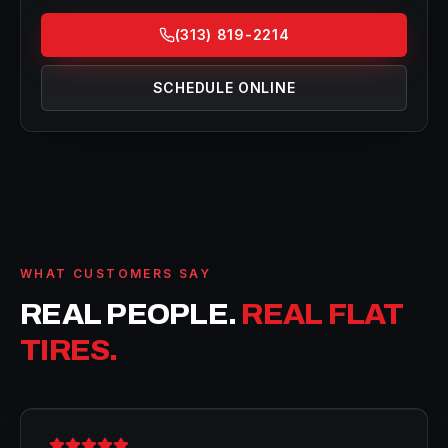
(313) 819-2214
SCHEDULE ONLINE
WHAT CUSTOMERS SAY
REAL PEOPLE.
REAL FLAT
TIRES.