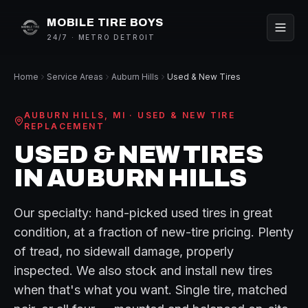
MOBILE TIRE BOYS
24/7 · METRO DETROIT
Home
Service Areas
Auburn Hills
Used & New Tires
AUBURN HILLS
, MI ·
USED & NEW TIRE
REPLACEMENT
USED & NEW TIRES
IN
AUBURN HILLS
Our specialty: hand-picked used tires in great
condition, at a fraction of new-tire pricing. Plenty
of tread, no sidewall damage, properly
inspected. We also stock and install new tires
when that's what you want. Single tire, matched