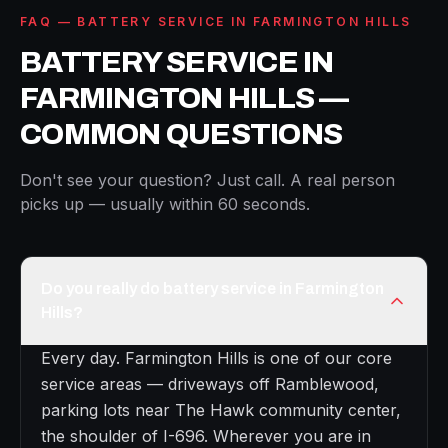
FAQ — BATTERY SERVICE IN FARMINGTON HILLS
BATTERY SERVICE IN
FARMINGTON HILLS —
COMMON QUESTIONS
Don't see your question? Just call. A real person
picks up — usually within 60 seconds.
Do you really do battery service in Farmington
Hills?
Every day. Farmington Hills is one of our core
service areas — driveways off Ramblewood,
parking lots near The Hawk community center,
the shoulder of I-696. Wherever you are in