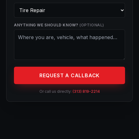
ANYTHING WE SHOULD KNOW?
(OPTIONAL)
REQUEST A CALLBACK
Or call us directly:
(313) 819-2214