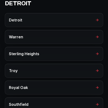
DETROIT
Detroit
Warren
Sterling Heights
Troy
Royal Oak
Southfield