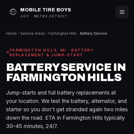
MOBILE TIRE BOYS
24/7 · METRO DETROIT
Home
Service Areas
Farmington Hills
Battery Service
FARMINGTON HILLS
, MI ·
BATTERY
REPLACEMENT & JUMP-START
BATTERY SERVICE
IN
FARMINGTON HILLS
Jump-starts and full battery replacements at
your location. We test the battery, alternator, and
starter so you don't get stranded again two miles
down the road.
ETA in
Farmington Hills
typically
30–45 minutes
, 24/7.