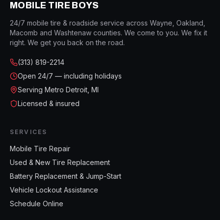
MOBILE TIRE BOYS
24/7 mobile tire & roadside service across Wayne, Oakland,
Macomb and Washtenaw counties. We come to you. We fix it
right. We get you back on the road.
(313) 819-2214
Open
24/7 — including holidays
Serving Metro Detroit, MI
Licensed & insured
SERVICES
Mobile Tire Repair
Used & New Tire Replacement
Battery Replacement & Jump-Start
Vehicle Lockout Assistance
Schedule Online