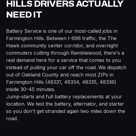
HILLS
DRIVERS ACTUALLY
NEED IT
Battery Service
is one of our most-called jobs in
Farmington Hills
. Between
I-696
traffic, the
The
Hawk community center
corridor, and overnight
commuters cutting through
Ramblewood
, there's a
real demand here for a service that comes to you
instead of pulling your car off the road. We dispatch
out of
Oakland
County and reach most ZIPs in
Farmington Hills
(
48331, 48334, 48335, 48336
)
inside
30–45 minutes
.
Jump-starts and full battery replacements at your
location. We test the battery, alternator, and starter
so you don't get stranded again two miles down the
road.