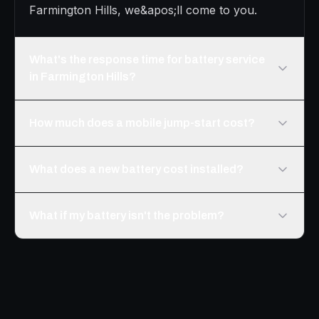
Farmington Hills, we&apos;ll come to you.
What's the response time for battery service
in Farmington Hills?
How much does a mobile jump-start cost?
What does a new battery cost installed?
What if my battery isn't the problem?