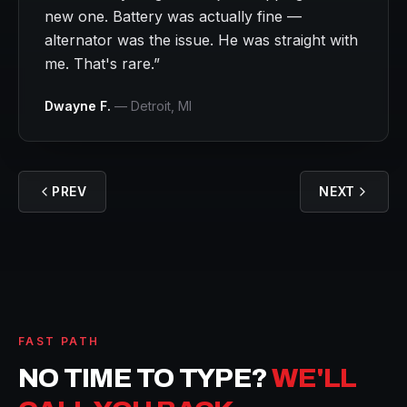
new one. Battery was actually fine —
alternator was the issue. He was straight with
me. That's rare.
”
Dwayne F.
—
Detroit
, MI
PREV
NEXT
FAST PATH
NO TIME TO TYPE?
WE'LL