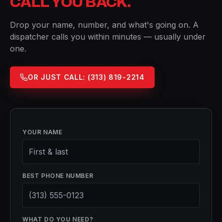
CALL YOU BACK.
Drop your name, number, and what's going on. A
dispatcher calls you within minutes — usually under
one.
OR JUST CALL:
(313) 819-2214
YOUR NAME
BEST PHONE NUMBER
WHAT DO YOU NEED?