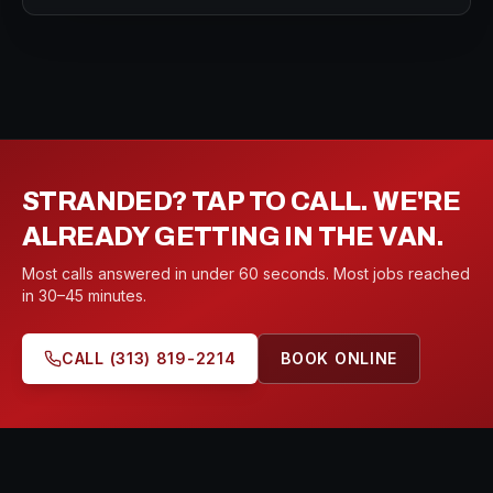
STRANDED? TAP TO CALL. WE'RE
ALREADY GETTING IN THE VAN.
Most calls answered in under 60 seconds. Most jobs reached
in 30–45 minutes.
CALL
(313) 819-2214
BOOK ONLINE