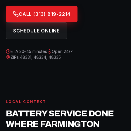
CALL
(313) 819-2214
SCHEDULE ONLINE
ETA
30–45 minutes
Open 24/7
ZIPs
48331, 48334, 48335
LOCAL CONTEXT
BATTERY SERVICE
DONE
WHERE
FARMINGTON