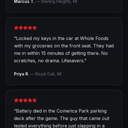
Marcus T.
—
Sterling Heights
, MI
“
Locked my keys in the car at Whole Foods
with my groceries on the front seat. They had
me in within 15 minutes of getting there. No
scratches, no drama. Lifesavers.
”
Priya R.
—
Royal Oak
, MI
“
Battery died in the Comerica Park parking
deck after the game. The guy that came out
tested everything before just slapping in a