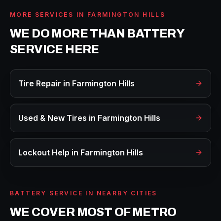
MORE SERVICES IN
FARMINGTON HILLS
WE DO MORE THAN
BATTERY
SERVICE
HERE
Tire Repair
in
Farmington Hills
Used & New Tires
in
Farmington Hills
Lockout Help
in
Farmington Hills
BATTERY SERVICE
IN NEARBY CITIES
WE COVER MOST OF METRO