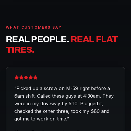
WHAT CUSTOMERS SAY
REAL PEOPLE.
REAL FLAT
TIRES.
“
Picked up a screw on M-59 right before a
6am shift. Called these guys at 4:30am. They
were in my driveway by 5:10. Plugged it,
checked the other three, took my $80 and
got me to work on time.
”