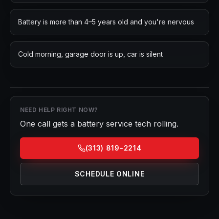
Battery is more than 4–5 years old and you're nervous
Cold morning, garage door is up, car is silent
NEED HELP RIGHT NOW?
One call gets a
battery service
tech rolling.
(313) 819-2214
SCHEDULE ONLINE