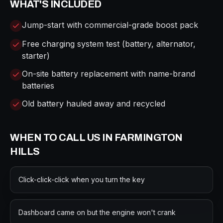
WHAT'S INCLUDED
Jump-start with commercial-grade boost pack
Free charging system test (battery, alternator,
starter)
On-site battery replacement with name-brand
batteries
Old battery hauled away and recycled
WHEN TO CALL US IN
FARMINGTON
HILLS
Click-click-click when you turn the key
Dashboard came on but the engine won't crank