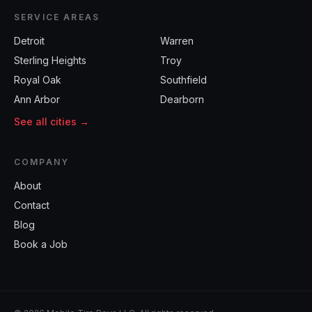
SERVICE AREAS
Detroit
Warren
Sterling Heights
Troy
Royal Oak
Southfield
Ann Arbor
Dearborn
See all cities →
COMPANY
About
Contact
Blog
Book a Job