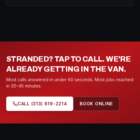
STRANDED? TAP TO CALL. WE'RE
ALREADY GETTING IN THE VAN.
Most calls answered in under 60 seconds. Most jobs reached
in 30–45 minutes.
CALL
(313) 819-2214
BOOK ONLINE