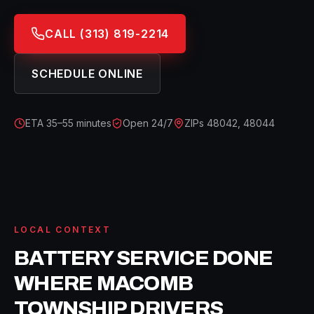
CALL
(313) 819-2214
SCHEDULE ONLINE
ETA
35–55 minutes
Open 24/7
ZIPs
48042, 48044
LOCAL CONTEXT
BATTERY SERVICE
DONE
WHERE
MACOMB
TOWNSHIP
DRIVERS