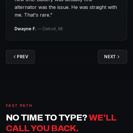
alternator was the issue. He was straight with
me. That's rare.
”
Dwayne F.
—
Detroit
, MI
PREV
NEXT
FAST PATH
NO TIME TO TYPE?
WE'LL
CALL YOU BACK.