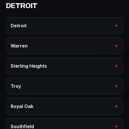
DETROIT
Detroit
Warren
Sterling Heights
Troy
Royal Oak
Southfield