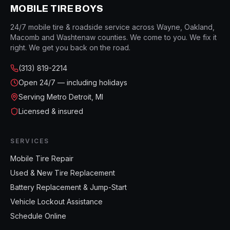
MOBILE TIRE BOYS
24/7 mobile tire & roadside service across Wayne, Oakland,
Macomb and Washtenaw counties. We come to you. We fix it
right. We get you back on the road.
(313) 819-2214
Open
24/7 — including holidays
Serving Metro Detroit, MI
Licensed & insured
SERVICES
Mobile Tire Repair
Used & New Tire Replacement
Battery Replacement & Jump-Start
Vehicle Lockout Assistance
Schedule Online