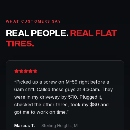
WHAT CUSTOMERS SAY
REAL PEOPLE.
REAL FLAT
TIRES.
“
Picked up a screw on M-59 right before a
6am shift. Called these guys at 4:30am. They
were in my driveway by 5:10. Plugged it,
checked the other three, took my $80 and
got me to work on time.
”
Marcus T.
—
Sterling Heights
, MI