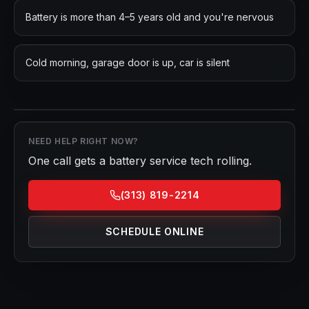
Battery is more than 4–5 years old and you're nervous
Cold morning, garage door is up, car is silent
NEED HELP RIGHT NOW?
One call gets a
battery service
tech rolling.
(313) 819-2214
SCHEDULE ONLINE