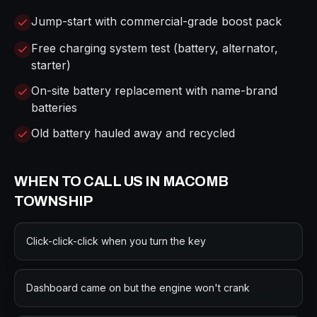
Jump-start with commercial-grade boost pack
Free charging system test (battery, alternator,
starter)
On-site battery replacement with name-brand
batteries
Old battery hauled away and recycled
WHEN TO CALL US IN
MACOMB
TOWNSHIP
Click-click-click when you turn the key
Dashboard came on but the engine won't crank