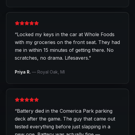
“
Locked my keys in the car at Whole Foods
with my groceries on the front seat. They had
me in within 15 minutes of getting there. No
scratches, no drama. Lifesavers.
”
Priya R.
—
Royal Oak
, MI
“
Battery died in the Comerica Park parking
deck after the game. The guy that came out
tested everything before just slapping in a
new one. Battery was actually fine —