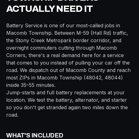
ACTUALLY NEED IT
Battery Service
is one of our most-called jobs in
Macomb Township
. Between
M-59 (Hall Rd)
traffic,
the
Stony Creek Metropark border
corridor, and
overnight commuters cutting through
Macomb
Corners
, there's a real demand here for a service
that comes to you instead of pulling your car off the
road. We dispatch out of
Macomb
County and reach
most ZIPs in
Macomb Township
(
48042, 48044
)
inside
35–55 minutes
.
Jump-starts and full battery replacements at your
location. We test the battery, alternator, and starter
so you don't get stranded again two miles down the
road.
WHAT'S INCLUDED