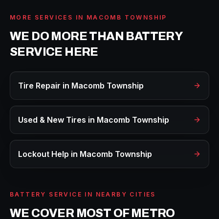
MORE SERVICES IN
MACOMB TOWNSHIP
WE DO MORE THAN
BATTERY
SERVICE
HERE
Tire Repair
in
Macomb Township
Used & New Tires
in
Macomb Township
Lockout Help
in
Macomb Township
BATTERY SERVICE
IN NEARBY CITIES
WE COVER MOST OF METRO