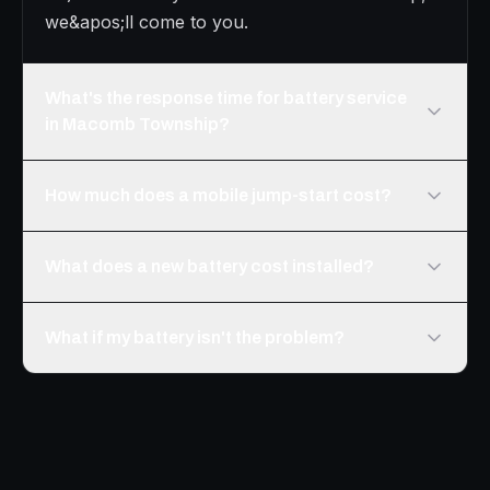
we&apos;ll come to you.
What's the response time for battery service
in Macomb Township?
How much does a mobile jump-start cost?
What does a new battery cost installed?
What if my battery isn't the problem?