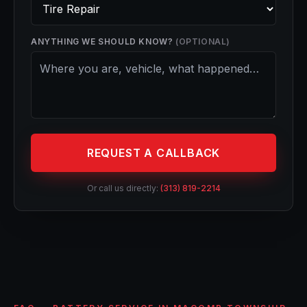
ANYTHING WE SHOULD KNOW?
(OPTIONAL)
REQUEST A CALLBACK
Or call us directly:
(313) 819-2214