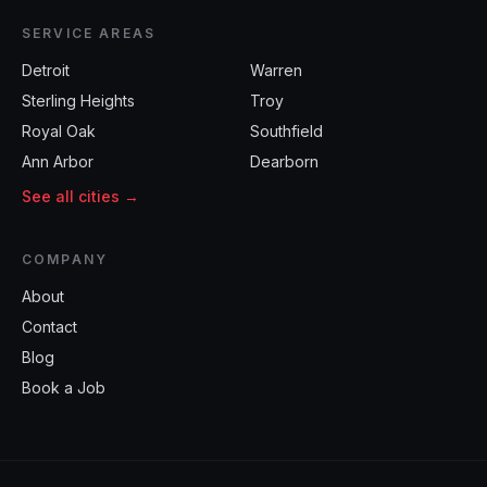
SERVICE AREAS
Detroit
Warren
Sterling Heights
Troy
Royal Oak
Southfield
Ann Arbor
Dearborn
See all cities →
COMPANY
About
Contact
Blog
Book a Job