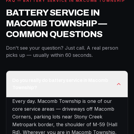
FAQ — BATTERY SERVICE IN MACOMB TOWNSHIP
BATTERY SERVICE IN
MACOMB TOWNSHIP —
COMMON QUESTIONS
Don't see your question? Just call. A real person
picks up — usually within 60 seconds.
Do you really do battery service in Macomb
Township?
Every day. Macomb Township is one of our
core service areas — driveways off Macomb
Corners, parking lots near Stony Creek
Metropark border, the shoulder of M-59 (Hall
Rd). Wherever you are in Macomb Township,