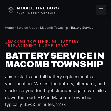
MOBILE TIRE BOYS
24/7 · METRO DETROIT
Home
Service Areas
Macomb Township
Battery Service
MACOMB TOWNSHIP
, MI ·
BATTERY
REPLACEMENT & JUMP-START
BATTERY SERVICE
IN
MACOMB TOWNSHIP
Jump-starts and full battery replacements at
your location. We test the battery, alternator, and
starter so you don't get stranded again two miles
down the road.
ETA in
Macomb Township
typically
35–55 minutes
, 24/7.