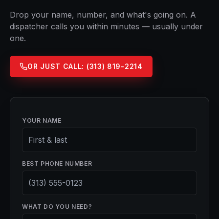
Drop your name, number, and what's going on. A
dispatcher calls you within minutes — usually under
one.
OR JUST CALL:
(313) 819-2214
YOUR NAME
BEST PHONE NUMBER
WHAT DO YOU NEED?