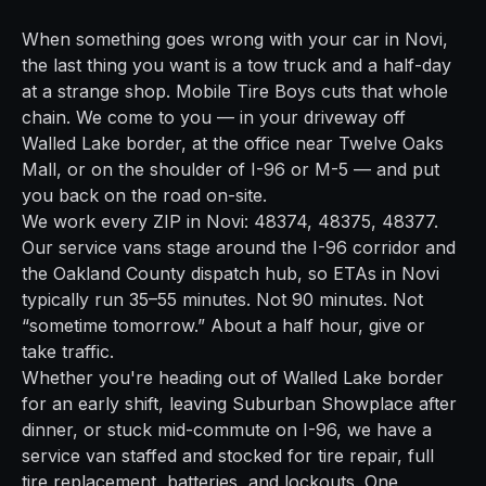
When something goes wrong with your car in
Novi
,
the last thing you want is a tow truck and a half-day
at a strange shop. Mobile Tire Boys cuts that whole
chain. We come to you — in your driveway off
Walled Lake border
, at the office near
Twelve Oaks
Mall
, or on the shoulder of
I-96 or M-5
— and put
you back on the road on-site.
We work every ZIP in
Novi
:
48374, 48375, 48377
.
Our service vans stage around the
I-96
corridor and
the
Oakland
County dispatch hub, so ETAs in
Novi
typically run
35–55 minutes
. Not 90 minutes. Not
“sometime tomorrow.” About a half hour, give or
take traffic.
Whether you're heading out of
Walled Lake border
for an early shift, leaving
Suburban Showplace
after
dinner, or stuck mid-commute on
I-96
, we have a
service van staffed and stocked for tire repair, full
tire replacement, batteries, and lockouts. One