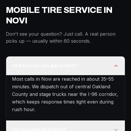
MOBILE TIRE SERVICE IN
NOVI
Don't see your question? Just call. A real person
picks up — usually within 60 seconds.
How fast can you get to Novi?
Most calls in Novi are reached in about 35–55
minutes. We dispatch out of central Oakland
County and stage trucks near the I-96 corridor,
which keeps response times tight even during
rush hour.
Do you cover all of Novi?