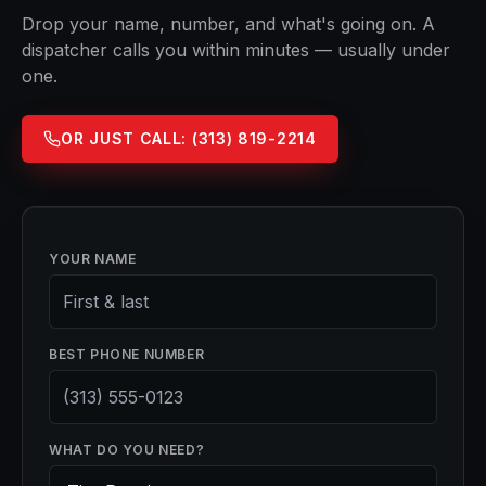
Drop your name, number, and what's going on. A
dispatcher calls you within minutes — usually under
one.
OR JUST CALL:
(313) 819-2214
YOUR NAME
BEST PHONE NUMBER
WHAT DO YOU NEED?