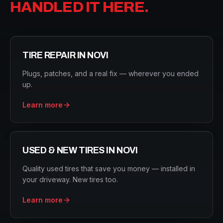
HANDLED IT HERE.
TIRE REPAIR
IN
NOVI
Plugs, patches, and a real fix — wherever you ended
up.
Learn more
USED & NEW TIRES
IN
NOVI
Quality used tires that save you money — installed in
your driveway. New tires too.
Learn more