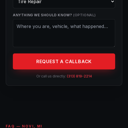
ANYTHING WE SHOULD KNOW?
(OPTIONAL)
REQUEST A CALLBACK
Or call us directly:
(313) 819-2214
FAQ — NOVI, MI