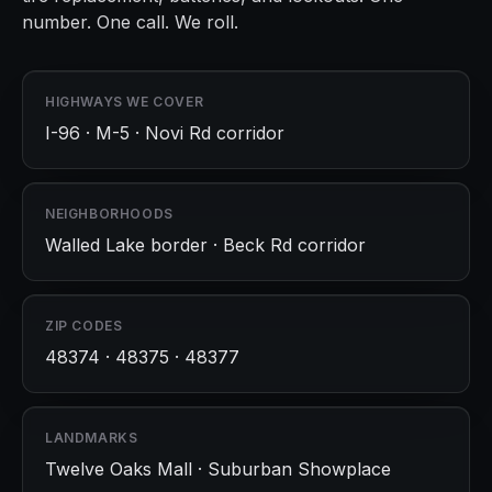
number. One call. We roll.
HIGHWAYS WE COVER
I-96 · M-5 · Novi Rd corridor
NEIGHBORHOODS
Walled Lake border · Beck Rd corridor
ZIP CODES
48374 · 48375 · 48377
LANDMARKS
Twelve Oaks Mall · Suburban Showplace