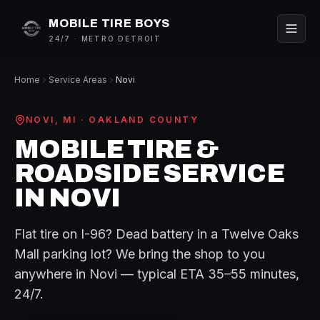
MOBILE TIRE BOYS
24/7 · METRO DETROIT
Home
Service Areas
Novi
NOVI
, MI ·
OAKLAND
COUNTY
MOBILE TIRE &
ROADSIDE SERVICE
IN
NOVI
Flat tire on
I-96
? Dead battery in a
Twelve Oaks
Mall
parking lot? We bring the shop to you
anywhere in
Novi
— typical ETA
35–55 minutes
,
24/7.