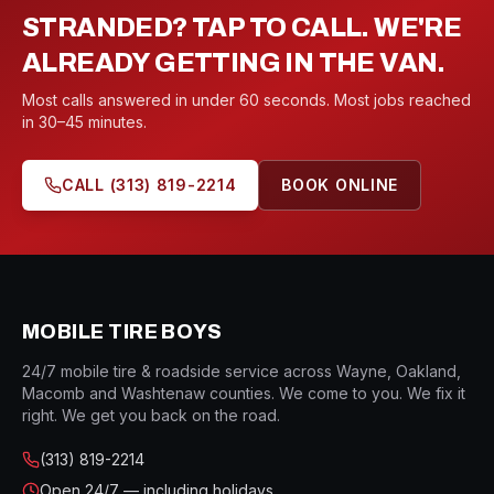
STRANDED? TAP TO CALL. WE'RE
ALREADY GETTING IN THE VAN.
Most calls answered in under 60 seconds. Most jobs reached
in 30–45 minutes.
CALL
(313) 819-2214
BOOK ONLINE
MOBILE TIRE BOYS
24/7 mobile tire & roadside service across Wayne, Oakland,
Macomb and Washtenaw counties. We come to you. We fix it
right. We get you back on the road.
(313) 819-2214
Open
24/7 — including holidays