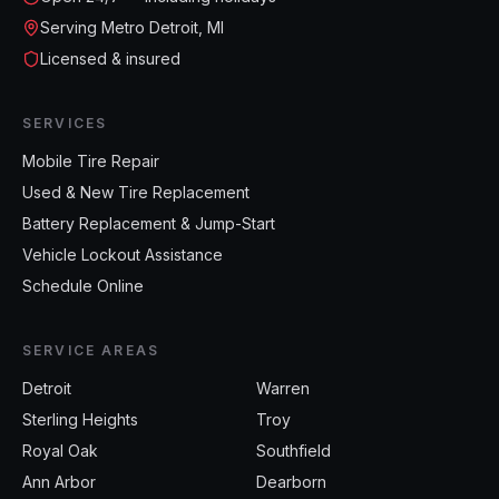
Serving Metro Detroit, MI
Licensed & insured
SERVICES
Mobile Tire Repair
Used & New Tire Replacement
Battery Replacement & Jump-Start
Vehicle Lockout Assistance
Schedule Online
SERVICE AREAS
Detroit
Warren
Sterling Heights
Troy
Royal Oak
Southfield
Ann Arbor
Dearborn