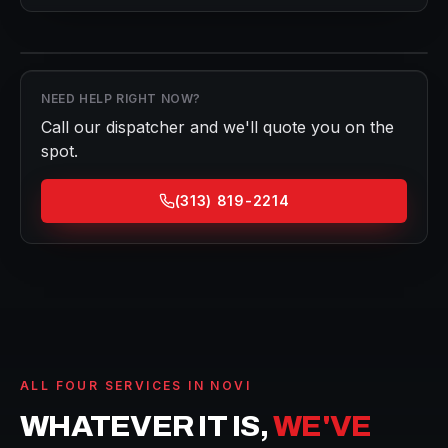
NEED HELP RIGHT NOW?
Call our dispatcher and we'll quote you on the
spot.
(313) 819-2214
ALL FOUR SERVICES IN
NOVI
WHATEVER IT IS,
WE'VE