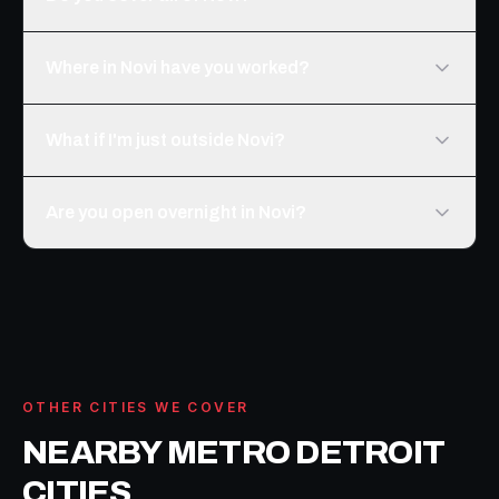
Where in Novi have you worked?
What if I'm just outside Novi?
Are you open overnight in Novi?
OTHER CITIES WE COVER
NEARBY METRO DETROIT
CITIES