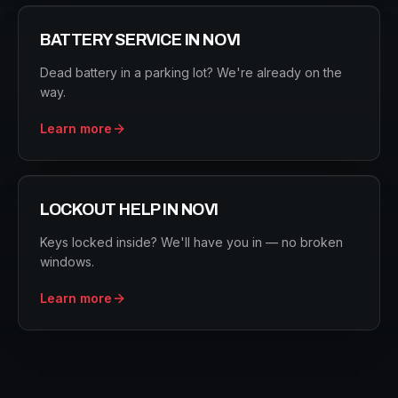
BATTERY SERVICE
IN
NOVI
Dead battery in a parking lot? We're already on the
way.
Learn more
LOCKOUT HELP
IN
NOVI
Keys locked inside? We'll have you in — no broken
windows.
Learn more