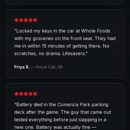
“
Locked my keys in the car at Whole Foods
with my groceries on the front seat. They had
me in within 15 minutes of getting there. No
scratches, no drama. Lifesavers.
”
Priya R.
—
Royal Oak
, MI
“
Battery died in the Comerica Park parking
deck after the game. The guy that came out
tested everything before just slapping in a
new one. Battery was actually fine —