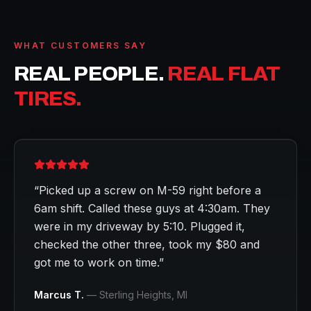
WHAT CUSTOMERS SAY
REAL PEOPLE.
REAL FLAT
TIRES.
“
Picked up a screw on M-59 right before a
6am shift. Called these guys at 4:30am. They
were in my driveway by 5:10. Plugged it,
checked the other three, took my $80 and
got me to work on time.
”
Marcus T.
—
Sterling Heights
, MI