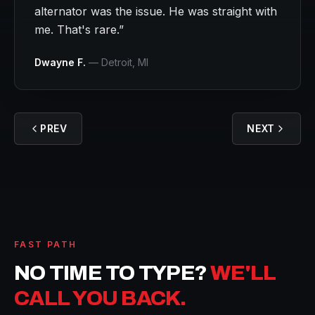
alternator was the issue. He was straight with
me. That's rare.
”
Dwayne F.
—
Detroit
, MI
PREV
NEXT
FAST PATH
NO TIME TO TYPE?
WE'LL
CALL YOU BACK.