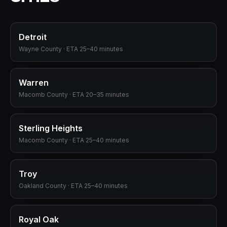
Detroit
Wayne
County · ETA
25–40 minutes
Warren
Macomb
County · ETA
20–35 minutes
Sterling Heights
Macomb
County · ETA
25–40 minutes
Troy
Oakland
County · ETA
25–40 minutes
Royal Oak