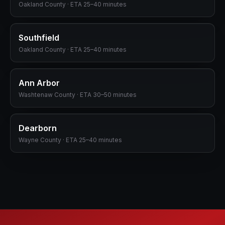
Oakland
County · ETA
25–40 minutes
Southfield
Oakland
County · ETA
25–40 minutes
Ann Arbor
Washtenaw
County · ETA
30–50 minutes
Dearborn
Wayne
County · ETA
25–40 minutes