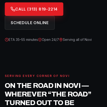
CALL
(313) 819-2214
SCHEDULE ONLINE
ETA
35–55 minutes
Open 24/7
Serving all of
Novi
SERVING EVERY CORNER OF
NOVI
ON THE ROAD IN
NOVI
—
WHEREVER “THE ROAD”
TURNED OUT TO BE