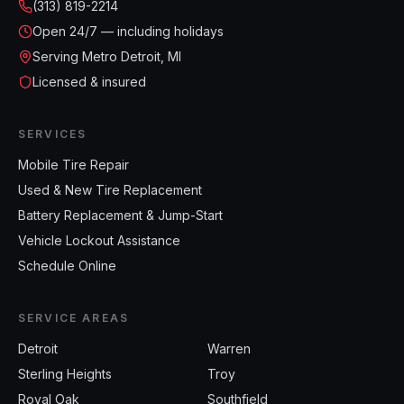
(313) 819-2214
Open
24/7 — including holidays
Serving Metro Detroit, MI
Licensed & insured
SERVICES
Mobile Tire Repair
Used & New Tire Replacement
Battery Replacement & Jump-Start
Vehicle Lockout Assistance
Schedule Online
SERVICE AREAS
Detroit
Warren
Sterling Heights
Troy
Royal Oak
Southfield