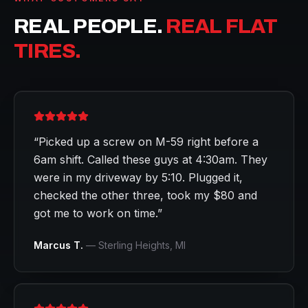
REAL PEOPLE.
REAL FLAT
TIRES.
“
Picked up a screw on M-59 right before a
6am shift. Called these guys at 4:30am. They
were in my driveway by 5:10. Plugged it,
checked the other three, took my $80 and
got me to work on time.
”
Marcus T.
—
Sterling Heights
, MI