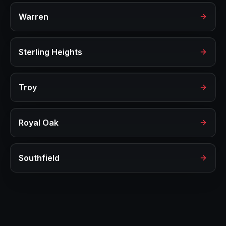
Warren
Sterling Heights
Troy
Royal Oak
Southfield