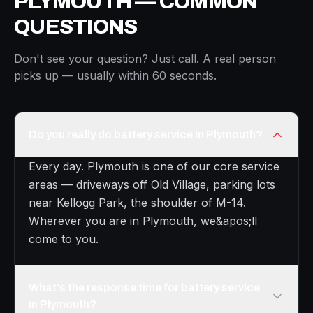
PLYMOUTH — COMMON
QUESTIONS
Don't see your question? Just call. A real person
picks up — usually within 60 seconds.
Do you really do battery service in Plymouth?
Every day. Plymouth is one of our core service
areas — driveways off Old Village, parking lots
near Kellogg Park, the shoulder of M-14.
Wherever you are in Plymouth, we&apos;ll
come to you.
What's the response time for battery service
in Plymouth?