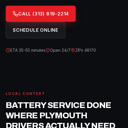
CALL
(313) 819-2214
SCHEDULE ONLINE
ETA
35–55 minutes
Open 24/7
ZIPs
48170
LOCAL CONTEXT
BATTERY SERVICE
DONE
WHERE
PLYMOUTH
DRIVERS ACTUALLY NEED