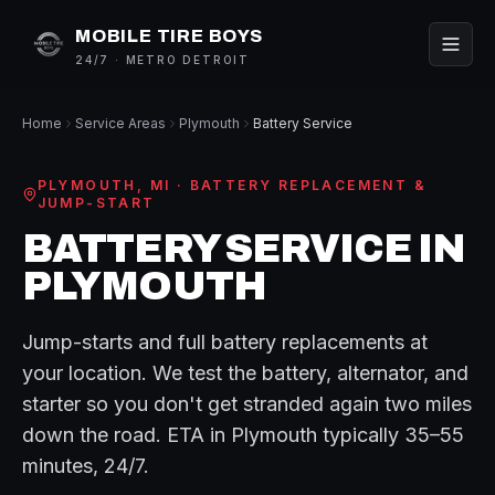
MOBILE TIRE BOYS
24/7 · METRO DETROIT
Home
Service Areas
Plymouth
Battery Service
PLYMOUTH
, MI ·
BATTERY REPLACEMENT &
JUMP-START
BATTERY SERVICE
IN
PLYMOUTH
Jump-starts and full battery replacements at
your location. We test the battery, alternator, and
starter so you don't get stranded again two miles
down the road.
ETA in
Plymouth
typically
35–55
minutes
, 24/7.