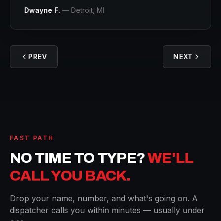
Dwayne F.
—
Detroit
, MI
PREV
NEXT
FAST PATH
NO TIME TO TYPE?
WE'LL
CALL YOU BACK.
Drop your name, number, and what's going on. A
dispatcher calls you within minutes — usually under