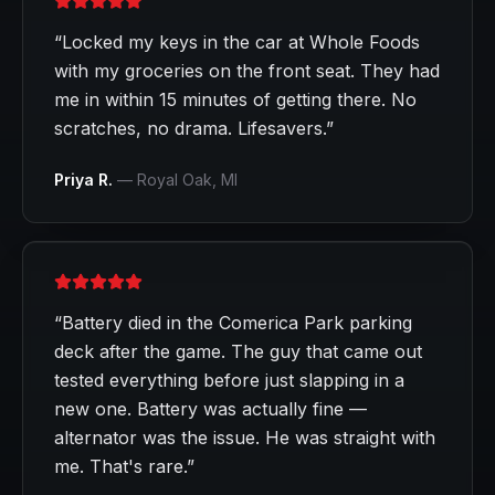
“
Locked my keys in the car at Whole Foods
with my groceries on the front seat. They had
me in within 15 minutes of getting there. No
scratches, no drama. Lifesavers.
”
Priya R.
—
Royal Oak
, MI
“
Battery died in the Comerica Park parking
deck after the game. The guy that came out
tested everything before just slapping in a
new one. Battery was actually fine —
alternator was the issue. He was straight with
me. That's rare.
”