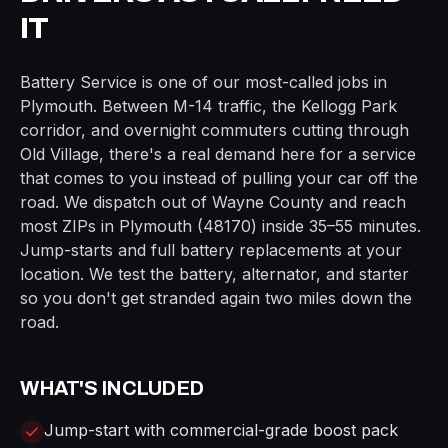
IT
Battery Service
is one of our most-called jobs in
Plymouth
. Between
M-14
traffic, the
Kellogg Park
corridor, and overnight commuters cutting through
Old Village
, there's a real demand here for a service
that comes to you instead of pulling your car off the
road. We dispatch out of
Wayne
County and reach
most ZIPs in
Plymouth
(
48170
) inside
35–55 minutes
.
Jump-starts and full battery replacements at your
location. We test the battery, alternator, and starter
so you don't get stranded again two miles down the
road.
WHAT'S INCLUDED
Jump-start with commercial-grade boost pack