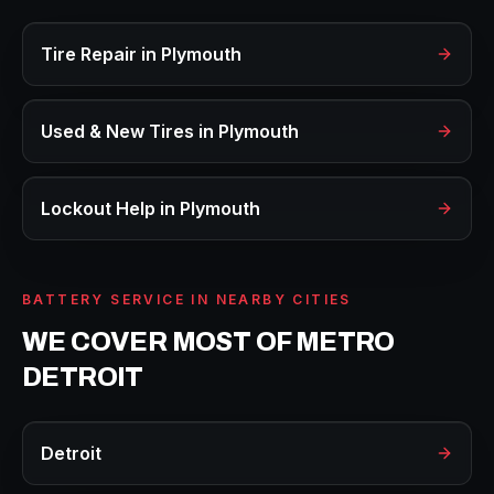
Tire Repair
in
Plymouth
Used & New Tires
in
Plymouth
Lockout Help
in
Plymouth
BATTERY SERVICE
IN NEARBY CITIES
WE COVER MOST OF METRO
DETROIT
Detroit