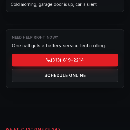
Cold morning, garage door is up, car is silent
NEED HELP RIGHT NOW?
One call gets a
battery service
tech rolling.
(313) 819-2214
SCHEDULE ONLINE
WHAT CUSTOMERS SAY