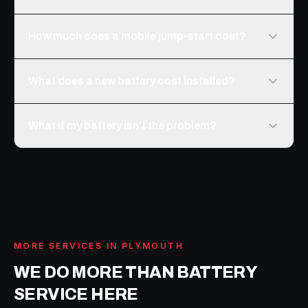
How much does a mobile jump-start cost?
What does a new battery cost installed?
What if my battery isn't the problem?
MORE SERVICES IN
PLYMOUTH
WE DO MORE THAN
BATTERY
SERVICE
HERE