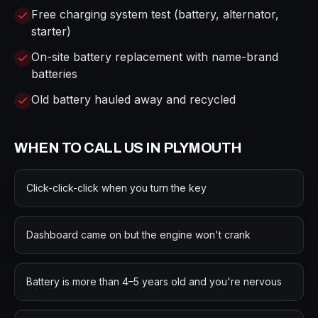
Free charging system test (battery, alternator,
starter)
On-site battery replacement with name-brand
batteries
Old battery hauled away and recycled
WHEN TO CALL US IN
PLYMOUTH
Click-click-click when you turn the key
Dashboard came on but the engine won't crank
Battery is more than 4–5 years old and you're nervous