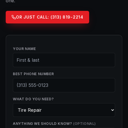
one.
OR JUST CALL:
(313) 819-2214
YOUR NAME
BEST PHONE NUMBER
WHAT DO YOU NEED?
ANYTHING WE SHOULD KNOW?
(OPTIONAL)