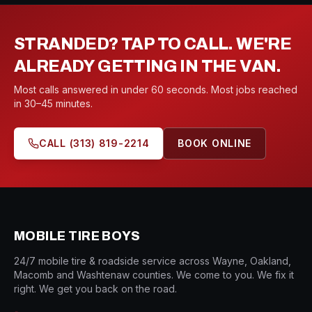
STRANDED? TAP TO CALL. WE'RE
ALREADY GETTING IN THE VAN.
Most calls answered in under 60 seconds. Most jobs reached
in 30–45 minutes.
CALL
(313) 819-2214
BOOK ONLINE
MOBILE TIRE BOYS
24/7 mobile tire & roadside service across Wayne, Oakland,
Macomb and Washtenaw counties. We come to you. We fix it
right. We get you back on the road.