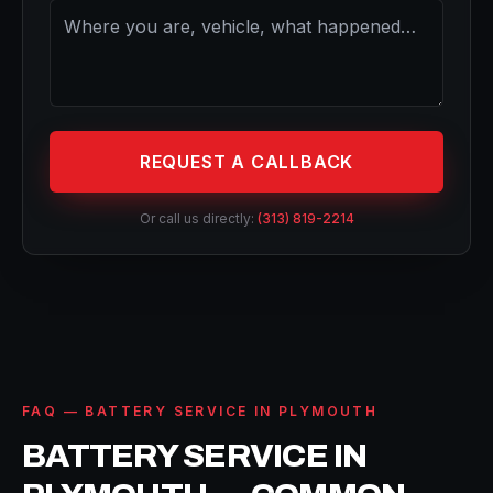
REQUEST A CALLBACK
Or call us directly:
(313) 819-2214
FAQ — BATTERY SERVICE IN PLYMOUTH
BATTERY SERVICE IN