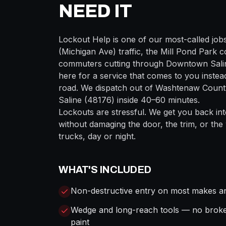
NEED IT
Lockout Help
is one of our most-called job
(Michigan Ave)
traffic, the
Mill Pond Park
co
commuters cutting through
Downtown Sali
here for a service that comes to you instead
road. We dispatch out of
Washtenaw
County
Saline
(
48176
) inside
40–60 minutes
.
Lockouts are stressful. We get you back int
without damaging the door, the trim, or the
trucks, day or night.
WHAT'S INCLUDED
Non-destructive entry on most makes a
Wedge and long-reach tools — no brok
paint