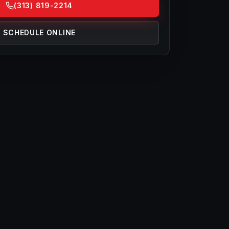
(313) 819-2214
SCHEDULE ONLINE