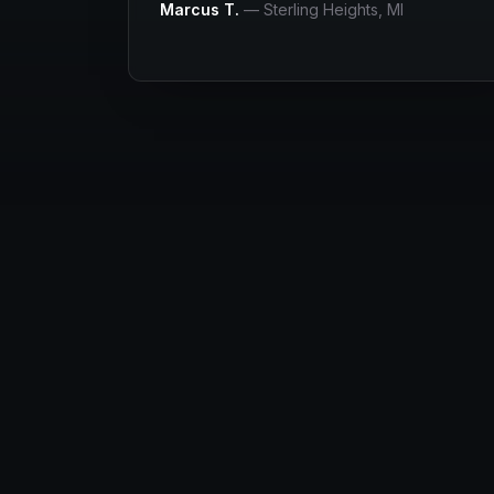
Marcus T.
—
Sterling Heights
, MI