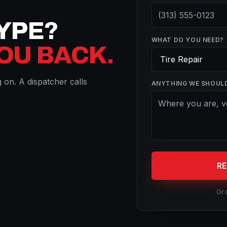
TYPE?
WHAT DO YOU NEED?
YOU BACK.
on. A dispatcher calls
ANYTHING WE SHOUL
R
Or 