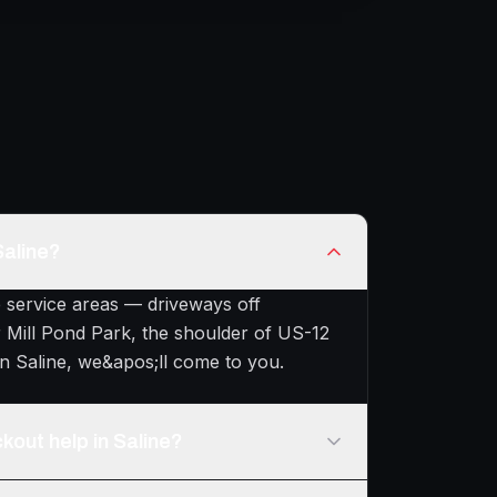
Saline?
e service areas — driveways off
 Mill Pond Park, the shoulder of US-12
n Saline, we&apos;ll come to you.
kout help in Saline?