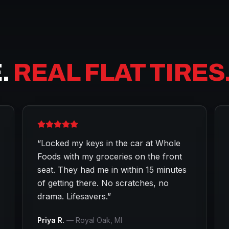
.
REAL FLAT TIRES
“
Locked my keys in the car at Whole
Foods with my groceries on the front
seat. They had me in within 15 minutes
of getting there. No scratches, no
drama. Lifesavers.
”
Priya R.
—
Royal Oak
, MI