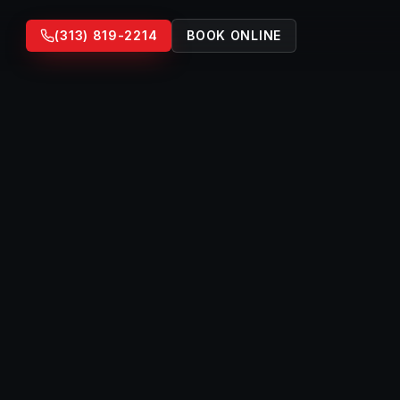
(313) 819-2214
BOOK ONLINE