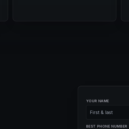
YOUR NAME
BEST PHONE NUMBER