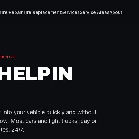
Tire Repair
Tire Replacement
Services
Service Areas
About
TANCE
HELP
IN
 into your vehicle quickly and without
ow. Most cars and light trucks, day or
tes
, 24/7.