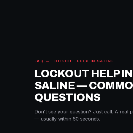
FAQ — LOCKOUT HELP IN SALINE
LOCKOUT HELP IN
SALINE — COMM
QUESTIONS
Don't see your question? Just call. A real 
— usually within 60 seconds.