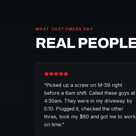
WHAT CUSTOMERS SAY
REAL PEOPLE
“
Picked up a screw on M-59 right
before a 6am shift. Called these guys at
4:30am. They were in my driveway by
5:10. Plugged it, checked the other
three, took my $80 and got me to work
on time.
”