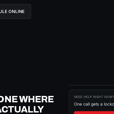
ULE ONLINE
ONE WHERE
NEED HELP RIGHT NOW
One call gets a
locko
ACTUALLY