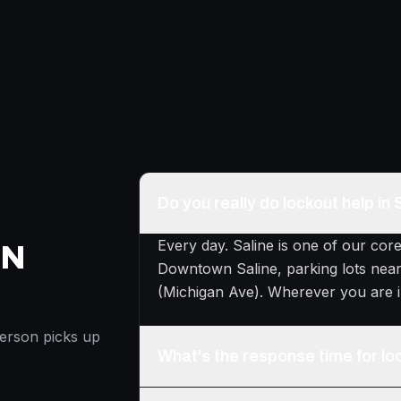
Do you really do lockout help in 
Every day. Saline is one of our cor
ON
Downtown Saline, parking lots near
(Michigan Ave). Wherever you are i
person picks up
What's the response time for loc