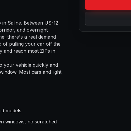
s in
Saline
. Between
US-12
rridor, and overnight
ne
, there's a real demand
 of pulling your car off the
 and reach most ZIPs in
o your vehicle quickly and
 window. Most cars and light
nd models
en windows, no scratched