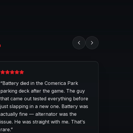
.
“
Battery died in the Comerica Park
parking deck after the game. The guy
that came out tested everything before
just slapping in a new one. Battery was
actually fine — alternator was the
issue. He was straight with me. That's
rare.
”