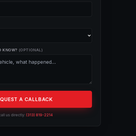
D KNOW?
(OPTIONAL)
EQUEST A CALLBACK
call us directly:
(313) 819-2214