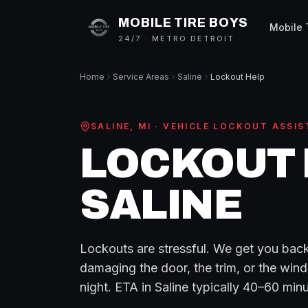
MOBILE TIRE BOYS
Mobile 
24/7 · METRO DETROIT
Home
Service Areas
Saline
Lockout Help
SALINE
, MI ·
VEHICLE LOCKOUT ASSIS
LOCKOUT 
SALINE
Lockouts are stressful. We get you back
damaging the door, the trim, or the wind
night.
ETA in
Saline
typically
40–60 minu