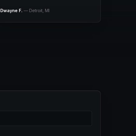
Dwayne F.
—
Detroit
, MI