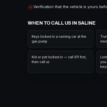
Verification that the vehicle is yours be
WHEN TO CALL US IN
SALINE
Keys locked in a running car at the
Trun
gas pump
insi
Kid or pet locked in — call 911 first,
Lost
then call us
you 
key