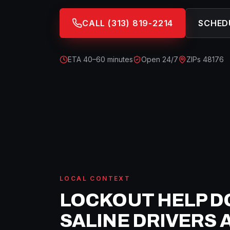
CALL
(313) 819-2214
SCHED
ETA
40–60 minutes
Open 24/7
ZIPs
48176
LOCAL CONTEXT
LOCKOUT HELP
D
SALINE
DRIVERS 