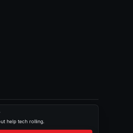
?
ut help
tech rolling.