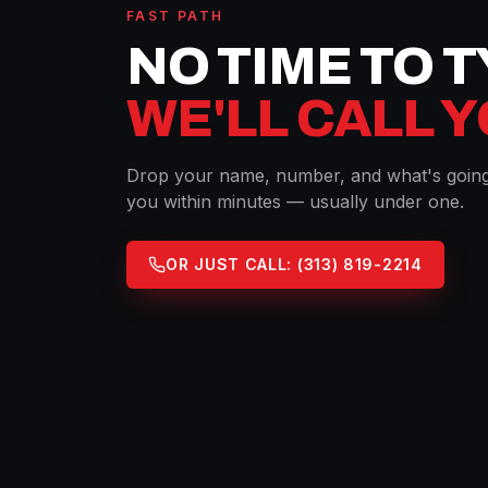
FAST PATH
NO TIME TO 
WE'LL CALL 
Drop your name, number, and what's going 
you within minutes — usually under one.
OR JUST CALL:
(313) 819-2214