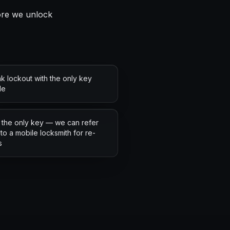
fore we unlock
k lockout with the only key
de
 the only key — we can refer
to a mobile locksmith for re-
s