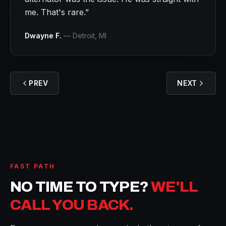
me. That's rare.
”
Dwayne F.
—
Detroit
, MI
PREV
NEXT
FAST PATH
NO TIME TO TYPE?
WE'LL
CALL YOU BACK.