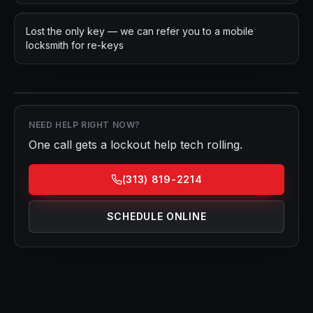
Lost the only key — we can refer you to a mobile
locksmith for re-keys
NEED HELP RIGHT NOW?
One call gets a
lockout help
tech rolling.
(313) 819-2214
SCHEDULE ONLINE