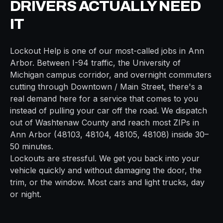
DRIVERS ACTUALLY NEED
IT
Lockout Help
is one of our most-called jobs in
Ann
Arbor
. Between
I-94
traffic, the
University of
Michigan campus
corridor, and overnight commuters
cutting through
Downtown / Main Street
, there's a
real demand here for a service that comes to you
instead of pulling your car off the road. We dispatch
out of
Washtenaw
County and reach most ZIPs in
Ann Arbor
(
48103, 48104, 48105, 48108
) inside
30–
50 minutes
.
Lockouts are stressful. We get you back into your
vehicle quickly and without damaging the door, the
trim, or the window. Most cars and light trucks, day
or night.