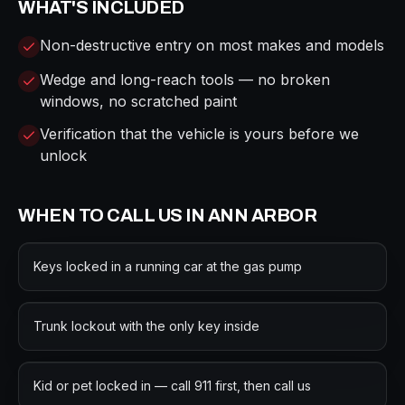
WHAT'S INCLUDED
Non-destructive entry on most makes and models
Wedge and long-reach tools — no broken
windows, no scratched paint
Verification that the vehicle is yours before we
unlock
WHEN TO CALL US IN
ANN ARBOR
Keys locked in a running car at the gas pump
Trunk lockout with the only key inside
Kid or pet locked in — call 911 first, then call us