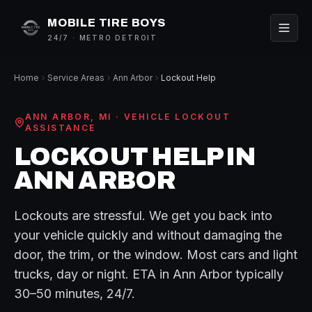
MOBILE TIRE BOYS
24/7 · METRO DETROIT
Home
Service Areas
Ann Arbor
Lockout Help
ANN ARBOR
, MI ·
VEHICLE LOCKOUT
ASSISTANCE
LOCKOUT HELP
IN
ANN ARBOR
Lockouts are stressful. We get you back into
your vehicle quickly and without damaging the
door, the trim, or the window. Most cars and light
trucks, day or night.
ETA in
Ann Arbor
typically
30–50 minutes
, 24/7.