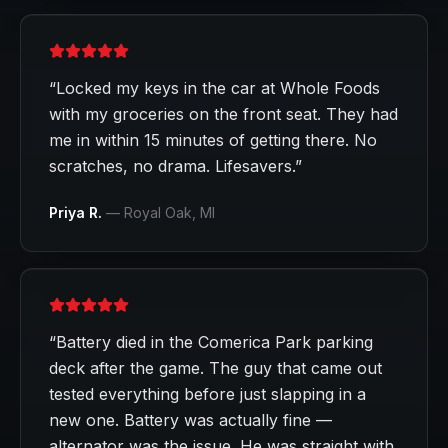
“
Locked my keys in the car at Whole Foods
with my groceries on the front seat. They had
me in within 15 minutes of getting there. No
scratches, no drama. Lifesavers.
”
Priya R.
—
Royal Oak
, MI
“
Battery died in the Comerica Park parking
deck after the game. The guy that came out
tested everything before just slapping in a
new one. Battery was actually fine —
alternator was the issue. He was straight with