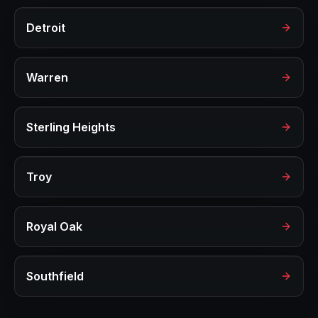
Detroit
Warren
Sterling Heights
Troy
Royal Oak
Southfield