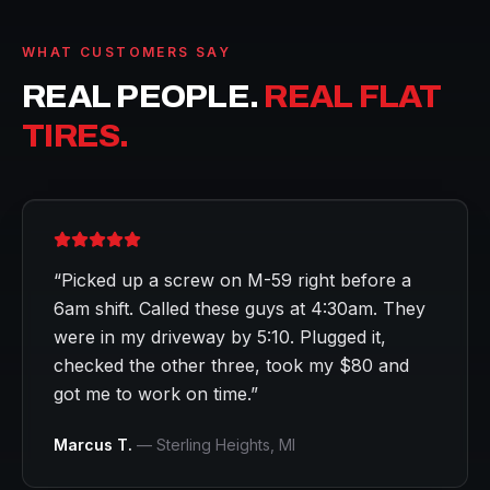
WHAT CUSTOMERS SAY
REAL PEOPLE.
REAL FLAT
TIRES.
“
Picked up a screw on M-59 right before a
6am shift. Called these guys at 4:30am. They
were in my driveway by 5:10. Plugged it,
checked the other three, took my $80 and
got me to work on time.
”
Marcus T.
—
Sterling Heights
, MI