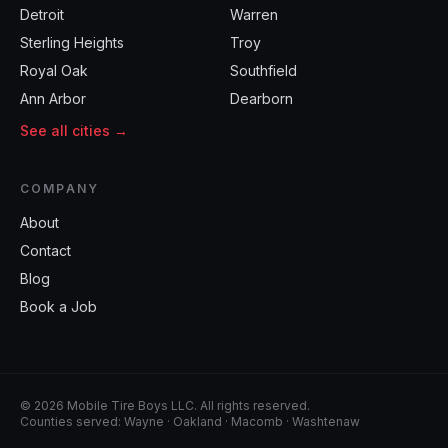
Detroit
Warren
Sterling Heights
Troy
Royal Oak
Southfield
Ann Arbor
Dearborn
See all cities →
COMPANY
About
Contact
Blog
Book a Job
©
2026
Mobile Tire Boys LLC
. All rights reserved.
Counties served:
Wayne · Oakland · Macomb · Washtenaw