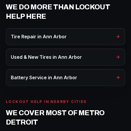
WE DO MORE THAN
LOCKOUT
HELP
HERE
Tire Repair
in
Ann Arbor
Used & New Tires
in
Ann Arbor
Battery Service
in
Ann Arbor
LOCKOUT HELP
IN NEARBY CITIES
WE COVER MOST OF METRO
DETROIT