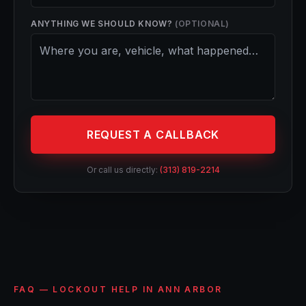
ANYTHING WE SHOULD KNOW?
(OPTIONAL)
REQUEST A CALLBACK
Or call us directly:
(313) 819-2214
FAQ — LOCKOUT HELP IN ANN ARBOR