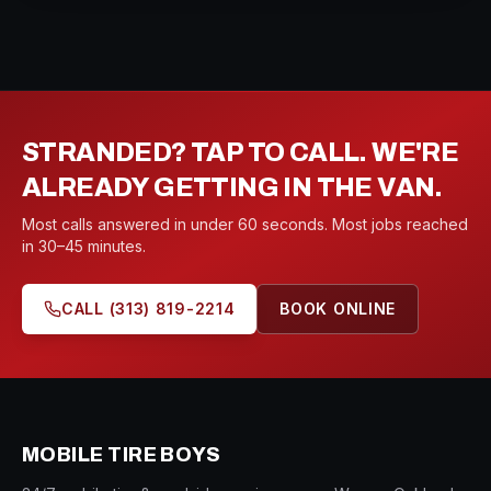
STRANDED? TAP TO CALL. WE'RE
ALREADY GETTING IN THE VAN.
Most calls answered in under 60 seconds. Most jobs reached
in 30–45 minutes.
CALL
(313) 819-2214
BOOK ONLINE
MOBILE TIRE BOYS