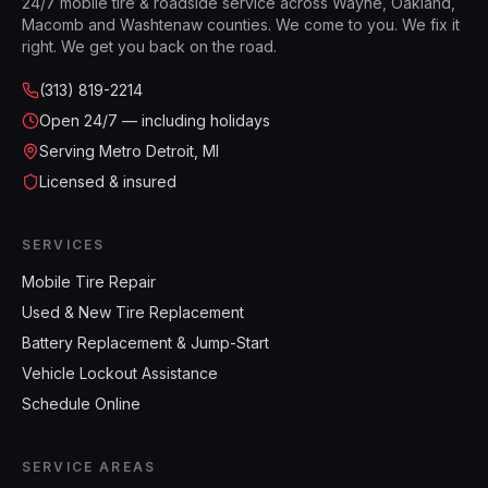
24/7 mobile tire & roadside service across Wayne, Oakland,
Macomb and Washtenaw counties. We come to you. We fix it
right. We get you back on the road.
(313) 819-2214
Open
24/7 — including holidays
Serving Metro Detroit, MI
Licensed & insured
SERVICES
Mobile Tire Repair
Used & New Tire Replacement
Battery Replacement & Jump-Start
Vehicle Lockout Assistance
Schedule Online
SERVICE AREAS