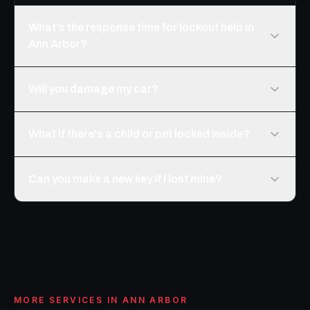
What's the response time for lockout help in
Ann Arbor?
Will you damage my car?
What if there's a child or pet locked inside?
Can you make a new key if I lost mine?
MORE SERVICES IN
ANN ARBOR