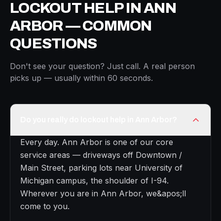
LOCKOUT HELP IN ANN
ARBOR — COMMON
QUESTIONS
Don't see your question? Just call. A real person
picks up — usually within 60 seconds.
Do you really do lockout help in Ann Arbor?
Every day. Ann Arbor is one of our core
service areas — driveways off Downtown /
Main Street, parking lots near University of
Michigan campus, the shoulder of I-94.
Wherever you are in Ann Arbor, we&apos;ll
come to you.