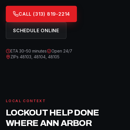
CALL
(313) 819-2214
SCHEDULE ONLINE
ETA
30–50 minutes
Open 24/7
ZIPs
48103, 48104, 48105
LOCAL CONTEXT
LOCKOUT HELP
DONE
WHERE
ANN ARBOR