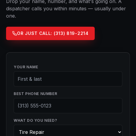
Drop your name, number, and what's going on. A
dispatcher calls you within minutes — usually under
one.
OR JUST CALL:
(313) 819-2214
YOUR NAME
BEST PHONE NUMBER
WHAT DO YOU NEED?