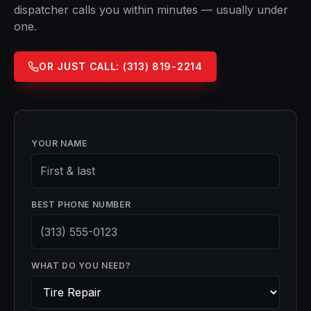
dispatcher calls you within minutes — usually under
one.
OR JUST CALL:
(313) 819-2214
YOUR NAME
BEST PHONE NUMBER
WHAT DO YOU NEED?