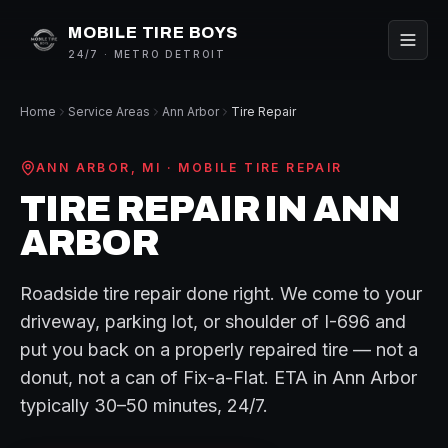
MOBILE TIRE BOYS
24/7 · METRO DETROIT
Home
Service Areas
Ann Arbor
Tire Repair
ANN ARBOR
, MI ·
MOBILE TIRE REPAIR
TIRE REPAIR
IN
ANN
ARBOR
Roadside tire repair done right. We come to your
driveway, parking lot, or shoulder of I-696 and
put you back on a properly repaired tire — not a
donut, not a can of Fix-a-Flat.
ETA in
Ann Arbor
typically
30–50 minutes
, 24/7.