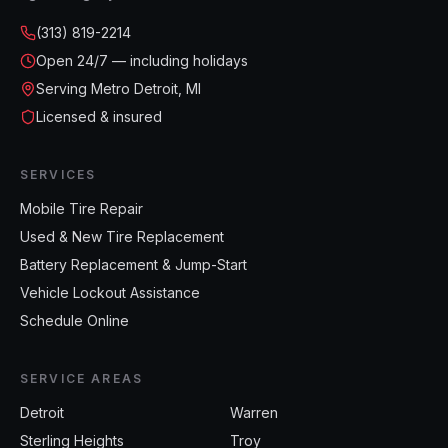
(313) 819-2214
Open
24/7 — including holidays
Serving Metro Detroit, MI
Licensed & insured
SERVICES
Mobile Tire Repair
Used & New Tire Replacement
Battery Replacement & Jump-Start
Vehicle Lockout Assistance
Schedule Online
SERVICE AREAS
Detroit
Warren
Sterling Heights
Troy