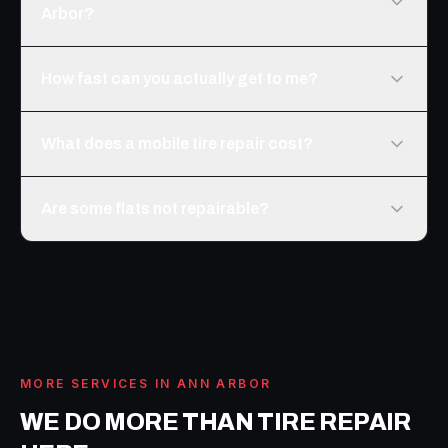
Arbor?
How fast can you actually get to me?
What does a mobile tire repair cost?
Are some flats not repairable?
MORE SERVICES IN
ANN ARBOR
WE DO MORE THAN
TIRE REPAIR