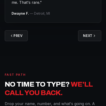
me. That's rare.
”
Dwayne F.
—
Detroit
, MI
PREV
NEXT
FAST PATH
NO TIME TO TYPE?
WE'LL
CALL YOU BACK.
Drop your name, number, and what's going on. A