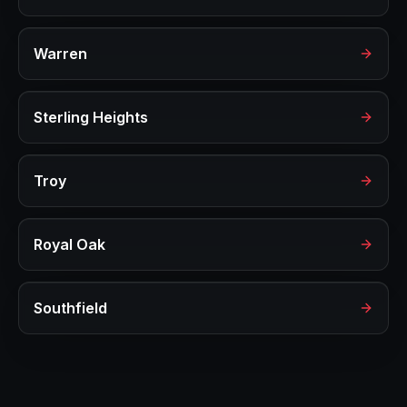
Warren
Sterling Heights
Troy
Royal Oak
Southfield