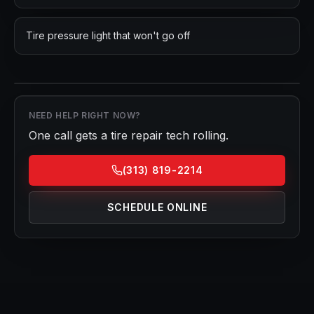
Tire pressure light that won't go off
NEED HELP RIGHT NOW?
One call gets a
tire repair
tech rolling.
(313) 819-2214
SCHEDULE ONLINE