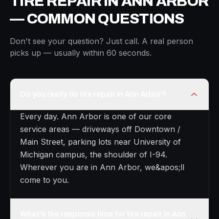
TIRE REPAIR IN ANN ARBOR
— COMMON QUESTIONS
Don't see your question? Just call. A real person
picks up — usually within 60 seconds.
Do you really do tire repair in Ann Arbor?
Every day. Ann Arbor is one of our core
service areas — driveways off Downtown /
Main Street, parking lots near University of
Michigan campus, the shoulder of I-94.
Wherever you are in Ann Arbor, we&apos;ll
come to you.
What's the response time for tire repair in Ann