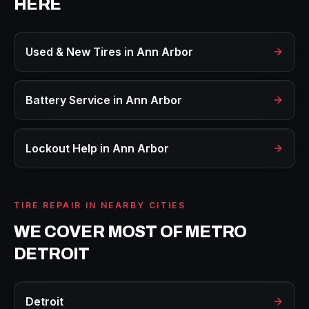
HERE
Used & New Tires
in
Ann Arbor
Battery Service
in
Ann Arbor
Lockout Help
in
Ann Arbor
TIRE REPAIR
IN NEARBY CITIES
WE COVER MOST OF METRO
DETROIT
Detroit