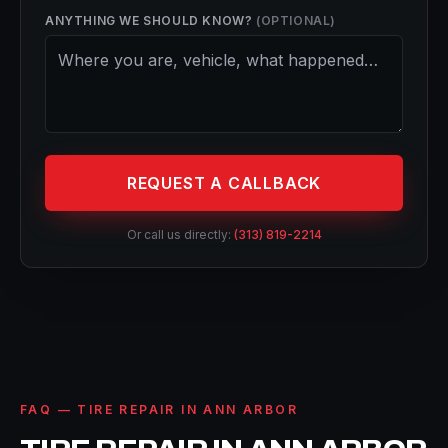
ANYTHING WE SHOULD KNOW?
(OPTIONAL)
REQUEST A CALLBACK
Or call us directly:
(313) 819-2214
FAQ — TIRE REPAIR IN ANN ARBOR