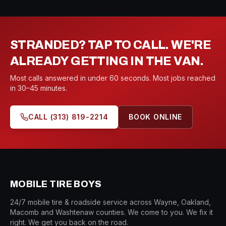
STRANDED? TAP TO CALL. WE'RE
ALREADY GETTING IN THE VAN.
Most calls answered in under 60 seconds. Most jobs reached
in 30–45 minutes.
CALL
(313) 819-2214
BOOK ONLINE
MOBILE TIRE BOYS
24/7 mobile tire & roadside service across Wayne, Oakland,
Macomb and Washtenaw counties. We come to you. We fix it
right. We get you back on the road.