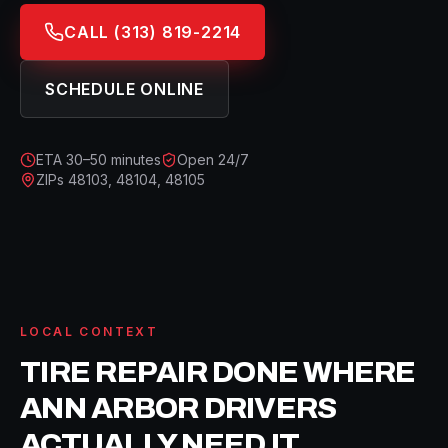
CALL
(313) 819-2214
SCHEDULE ONLINE
ETA
30–50 minutes
Open 24/7
ZIPs
48103, 48104, 48105
LOCAL CONTEXT
TIRE REPAIR
DONE WHERE
ANN ARBOR
DRIVERS
ACTUALLY NEED IT