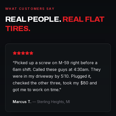
WHAT CUSTOMERS SAY
REAL PEOPLE.
REAL FLAT
TIRES.
“
Picked up a screw on M-59 right before a
6am shift. Called these guys at 4:30am. They
were in my driveway by 5:10. Plugged it,
checked the other three, took my $80 and
got me to work on time.
”
Marcus T.
—
Sterling Heights
, MI