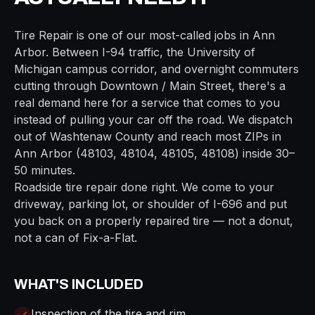
Tire Repair
is one of our most-called jobs in
Ann
Arbor
. Between
I-94
traffic, the
University of
Michigan campus
corridor, and overnight commuters
cutting through
Downtown / Main Street
, there's a
real demand here for a service that comes to you
instead of pulling your car off the road. We dispatch
out of
Washtenaw
County and reach most ZIPs in
Ann Arbor
(
48103, 48104, 48105, 48108
) inside
30–
50 minutes
.
Roadside tire repair done right. We come to your
driveway, parking lot, or shoulder of I-696 and put
you back on a properly repaired tire — not a donut,
not a can of Fix-a-Flat.
WHAT'S INCLUDED
Inspection of the tire and rim