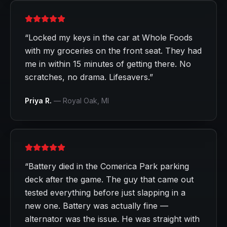
“
Locked my keys in the car at Whole Foods
with my groceries on the front seat. They had
me in within 15 minutes of getting there. No
scratches, no drama. Lifesavers.
”
Priya R.
—
Royal Oak
, MI
“
Battery died in the Comerica Park parking
deck after the game. The guy that came out
tested everything before just slapping in a
new one. Battery was actually fine —
alternator was the issue. He was straight with