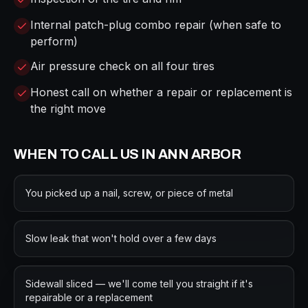
Internal patch-plug combo repair (when safe to
perform)
Air pressure check on all four tires
Honest call on whether a repair or replacement is
the right move
WHEN TO CALL US IN
ANN ARBOR
You picked up a nail, screw, or piece of metal
Slow leak that won't hold over a few days
Sidewall sliced — we'll come tell you straight if it's
repairable or a replacement