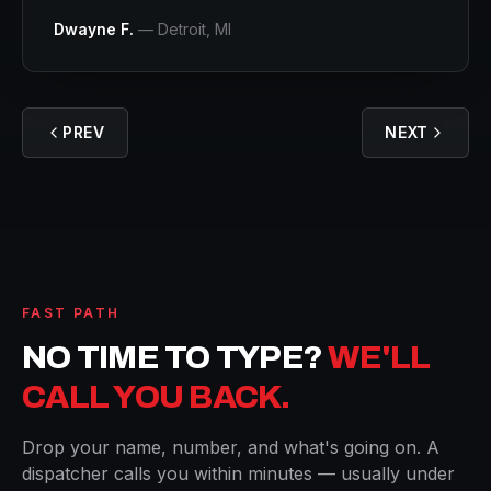
Dwayne F.
—
Detroit
, MI
PREV
NEXT
FAST PATH
NO TIME TO TYPE?
WE'LL
CALL YOU BACK.
Drop your name, number, and what's going on. A
dispatcher calls you within minutes — usually under