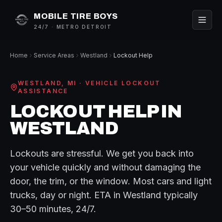
MOBILE TIRE BOYS
24/7 · METRO DETROIT
Home
Service Areas
Westland
Lockout Help
WESTLAND
, MI ·
VEHICLE LOCKOUT
ASSISTANCE
LOCKOUT HELP
IN
WESTLAND
Lockouts are stressful. We get you back into
your vehicle quickly and without damaging the
door, the trim, or the window. Most cars and light
trucks, day or night.
ETA in
Westland
typically
30–50 minutes
, 24/7.