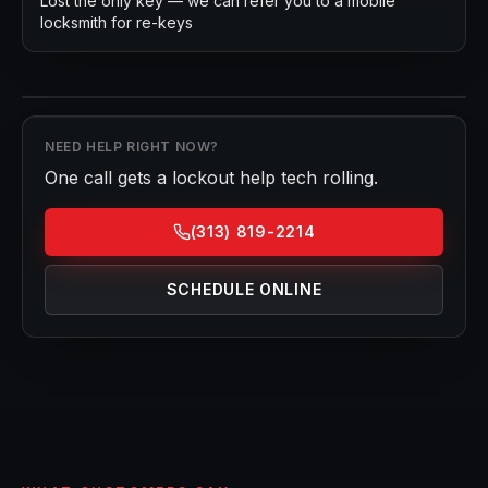
Lost the only key — we can refer you to a mobile
locksmith for re-keys
NEED HELP RIGHT NOW?
One call gets a
lockout help
tech rolling.
(313) 819-2214
SCHEDULE ONLINE