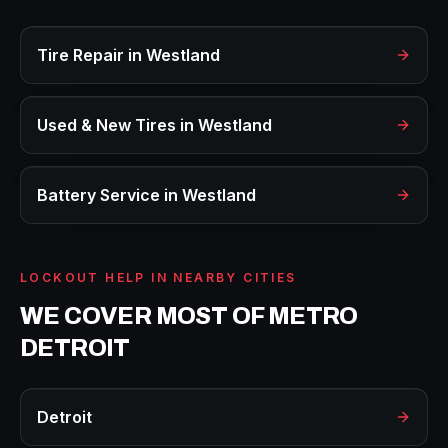
Tire Repair
in
Westland
Used & New Tires
in
Westland
Battery Service
in
Westland
LOCKOUT HELP
IN NEARBY CITIES
WE COVER MOST OF METRO
DETROIT
Detroit