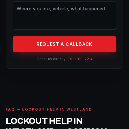
REQUEST A CALLBACK
Or call us directly:
(313) 819-2214
FAQ — LOCKOUT HELP IN WESTLAND
LOCKOUT HELP IN