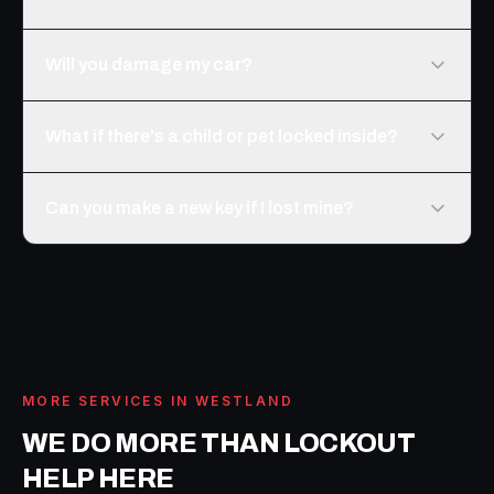
Will you damage my car?
What if there's a child or pet locked inside?
Can you make a new key if I lost mine?
MORE SERVICES IN
WESTLAND
WE DO MORE THAN
LOCKOUT
HELP
HERE