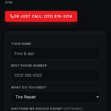
one.
OR JUST CALL:
(313) 819-2214
YOUR NAME
BEST PHONE NUMBER
WHAT DO YOU NEED?
ANYTHING WE SHOULD KNOW?
(OPTIONAL)