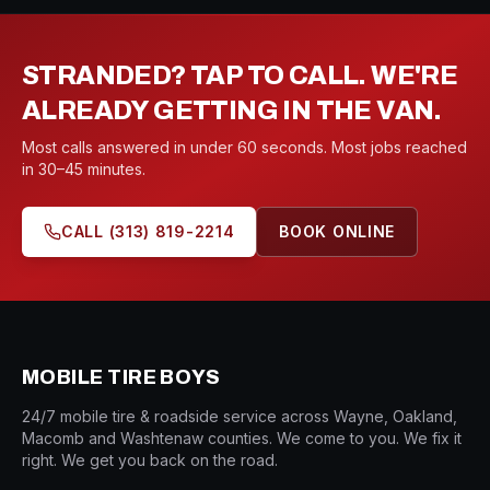
STRANDED? TAP TO CALL. WE'RE
ALREADY GETTING IN THE VAN.
Most calls answered in under 60 seconds. Most jobs reached
in 30–45 minutes.
CALL
(313) 819-2214
BOOK ONLINE
MOBILE TIRE BOYS
24/7 mobile tire & roadside service across Wayne, Oakland,
Macomb and Washtenaw counties. We come to you. We fix it
right. We get you back on the road.