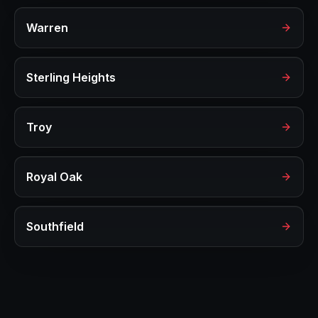
Warren
Sterling Heights
Troy
Royal Oak
Southfield