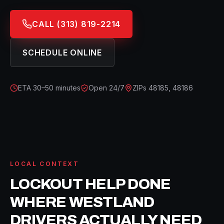
CALL
(313) 819-2214
SCHEDULE ONLINE
ETA
30–50 minutes
Open 24/7
ZIPs
48185, 48186
LOCAL CONTEXT
LOCKOUT HELP
DONE
WHERE
WESTLAND
DRIVERS ACTUALLY NEED