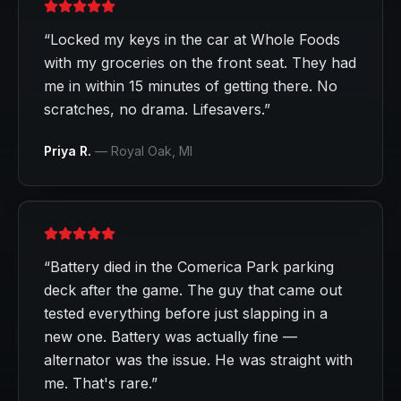
“
Locked my keys in the car at Whole Foods
with my groceries on the front seat. They had
me in within 15 minutes of getting there. No
scratches, no drama. Lifesavers.
”
Priya R.
—
Royal Oak
, MI
“
Battery died in the Comerica Park parking
deck after the game. The guy that came out
tested everything before just slapping in a
new one. Battery was actually fine —
alternator was the issue. He was straight with
me. That's rare.
”