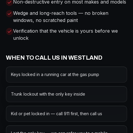
Non-destructive entry on most makes and models
Wedge and long-reach tools — no broken
windows, no scratched paint
Verification that the vehicle is yours before we
unlock
WHEN TO CALL US IN
WESTLAND
Keys locked in a running car at the gas pump
Trunk lockout with the only key inside
Kid or pet locked in — call 911 first, then call us