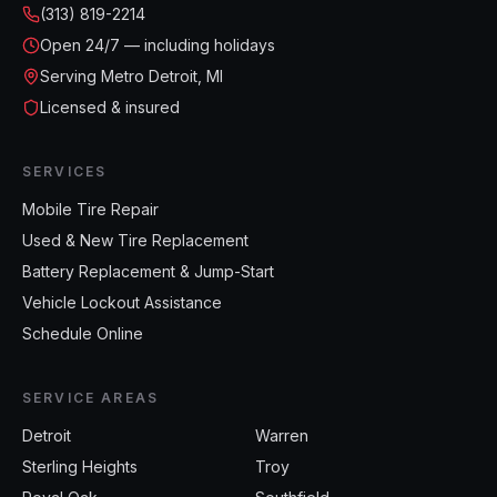
(313) 819-2214
Open
24/7 — including holidays
Serving Metro Detroit, MI
Licensed & insured
SERVICES
Mobile Tire Repair
Used & New Tire Replacement
Battery Replacement & Jump-Start
Vehicle Lockout Assistance
Schedule Online
SERVICE AREAS
Detroit
Warren
Sterling Heights
Troy