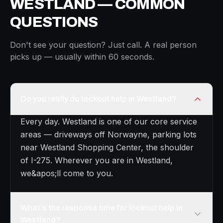
WESTLAND — COMMON
QUESTIONS
Don't see your question? Just call. A real person
picks up — usually within 60 seconds.
Do you really do lockout help in Westland?
Every day. Westland is one of our core service
areas — driveways off Norwayne, parking lots
near Westland Shopping Center, the shoulder
of I-275. Wherever you are in Westland,
we&apos;ll come to you.
What's the response time for lockout help in
Westland?