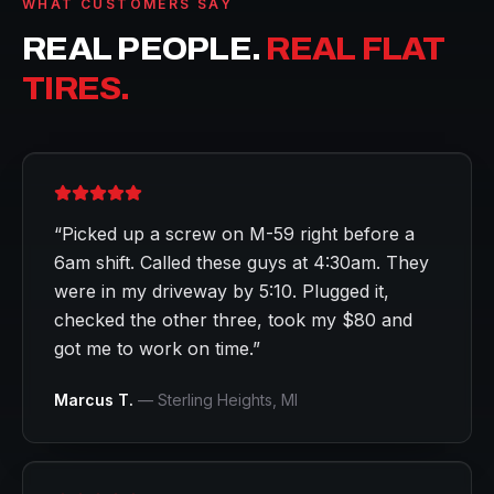
WHAT CUSTOMERS SAY
REAL PEOPLE.
REAL FLAT
TIRES.
“
Picked up a screw on M-59 right before a
6am shift. Called these guys at 4:30am. They
were in my driveway by 5:10. Plugged it,
checked the other three, took my $80 and
got me to work on time.
”
Marcus T.
—
Sterling Heights
, MI