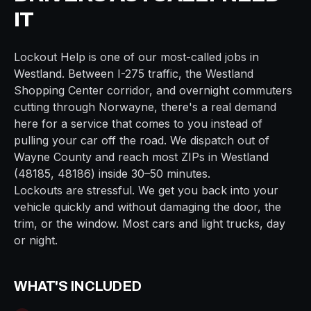
IT
Lockout Help
is one of our most-called jobs in
Westland
. Between
I-275
traffic, the
Westland
Shopping Center
corridor, and overnight commuters
cutting through
Norwayne
, there's a real demand
here for a service that comes to you instead of
pulling your car off the road. We dispatch out of
Wayne
County and reach most ZIPs in
Westland
(
48185, 48186
) inside
30–50 minutes
.
Lockouts are stressful. We get you back into your
vehicle quickly and without damaging the door, the
trim, or the window. Most cars and light trucks, day
or night.
WHAT'S INCLUDED