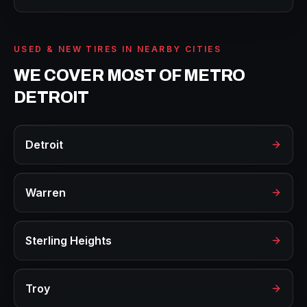
USED & NEW TIRES
IN NEARBY CITIES
WE COVER MOST OF METRO
DETROIT
Detroit
Warren
Sterling Heights
Troy