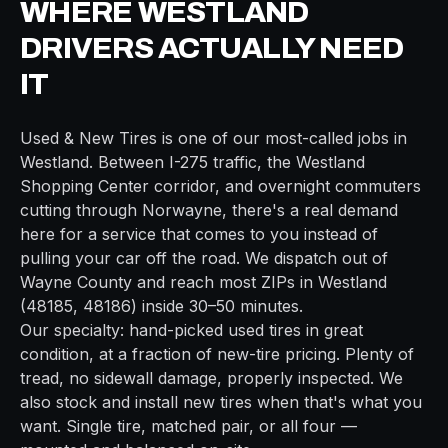
WHERE
WESTLAND
DRIVERS ACTUALLY NEED
IT
Used & New Tires
is one of our most-called jobs in
Westland
. Between
I-275
traffic, the
Westland
Shopping Center
corridor, and overnight commuters
cutting through
Norwayne
, there's a real demand
here for a service that comes to you instead of
pulling your car off the road. We dispatch out of
Wayne
County and reach most ZIPs in
Westland
(
48185, 48186
) inside
30–50 minutes
.
Our specialty: hand-picked used tires in great
condition, at a fraction of new-tire pricing. Plenty of
tread, no sidewall damage, properly inspected. We
also stock and install new tires when that's what you
want. Single tire, matched pair, or all four —