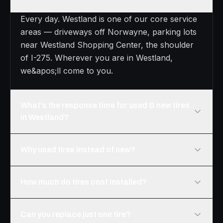
Every day. Westland is one of our core service
areas — driveways off Norwayne, parking lots
near Westland Shopping Center, the shoulder
of I-275. Wherever you are in Westland,
we&apos;ll come to you.
What's the response time for used & new tires
in Westland?
Why used tires instead of new?
How much do tires cost installed?
Can you replace just one tire?