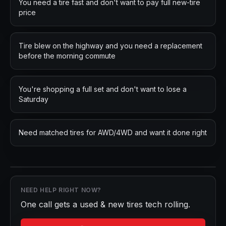
You need a tire fast and don't want to pay full new-tire
price
Tire blew on the highway and you need a replacement
before the morning commute
You're shopping a full set and don't want to lose a
Saturday
Need matched tires for AWD/4WD and want it done right
NEED HELP RIGHT NOW?
One call gets a
used & new tires
tech rolling.