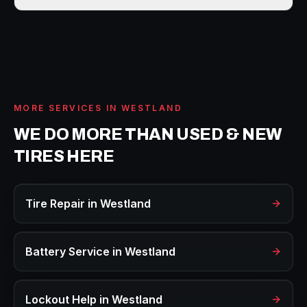
MORE SERVICES IN
WESTLAND
WE DO MORE THAN
USED & NEW
TIRES
HERE
Tire Repair
in
Westland
Battery Service
in
Westland
Lockout Help
in
Westland