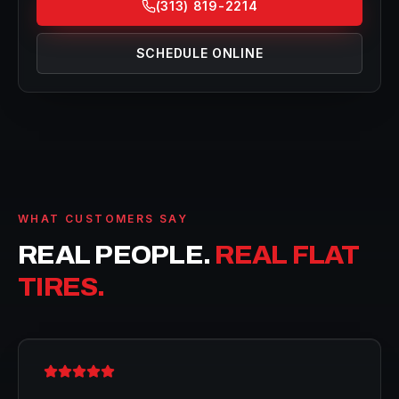
(313) 819-2214
SCHEDULE ONLINE
WHAT CUSTOMERS SAY
REAL PEOPLE.
REAL FLAT
TIRES.