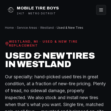
MOBILE TIRE BOYS
24/7 · METRO DETROIT
Home
Service Areas
Westland
Used & New Tires
WESTLAND
, MI ·
USED & NEW TIRE
REPLACEMENT
USED & NEW TIRES
IN
WESTLAND
Our specialty: hand-picked used tires in great
condition, at a fraction of new-tire pricing. Plenty
of tread, no sidewall damage, properly
inspected. We also stock and install new tires
when that's what you want. Single tire, matched