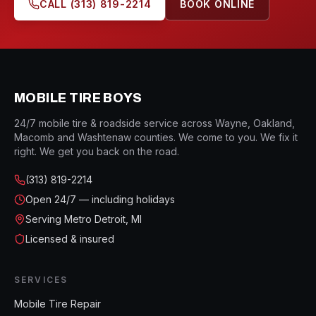
CALL
(313) 819-2214
BOOK ONLINE
MOBILE TIRE BOYS
24/7 mobile tire & roadside service across Wayne, Oakland,
Macomb and Washtenaw counties. We come to you. We fix it
right. We get you back on the road.
(313) 819-2214
Open
24/7 — including holidays
Serving Metro Detroit, MI
Licensed & insured
SERVICES
Mobile Tire Repair