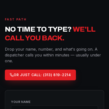
FAST PATH
NO TIME TO TYPE?
WE'LL
CALL YOU BACK.
Drop your name, number, and what's going on. A
dispatcher calls you within minutes — usually under
one.
OR JUST CALL:
(313) 819-2214
YOUR NAME