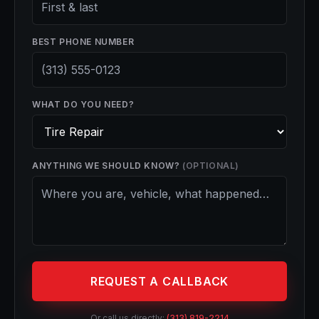
BEST PHONE NUMBER
WHAT DO YOU NEED?
ANYTHING WE SHOULD KNOW?
(OPTIONAL)
REQUEST A CALLBACK
Or call us directly:
(313) 819-2214