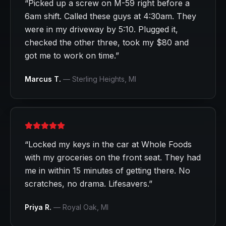
“
Picked up a screw on M-59 right before a
6am shift. Called these guys at 4:30am. They
were in my driveway by 5:10. Plugged it,
checked the other three, took my $80 and
got me to work on time.
”
Marcus T.
—
Sterling Heights
, MI
“
Locked my keys in the car at Whole Foods
with my groceries on the front seat. They had
me in within 15 minutes of getting there. No
scratches, no drama. Lifesavers.
”
Priya R.
—
Royal Oak
, MI