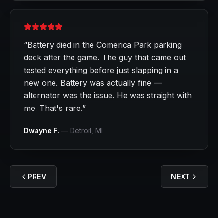
“
Battery died in the Comerica Park parking
deck after the game. The guy that came out
tested everything before just slapping in a
new one. Battery was actually fine —
alternator was the issue. He was straight with
me. That's rare.
”
Dwayne F.
—
Detroit
, MI
PREV
NEXT