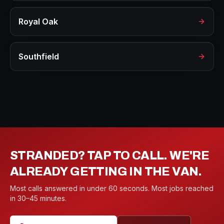
Royal Oak
Southfield
STRANDED? TAP TO CALL. WE'RE
ALREADY GETTING IN THE VAN.
Most calls answered in under 60 seconds. Most jobs reached
in 30–45 minutes.