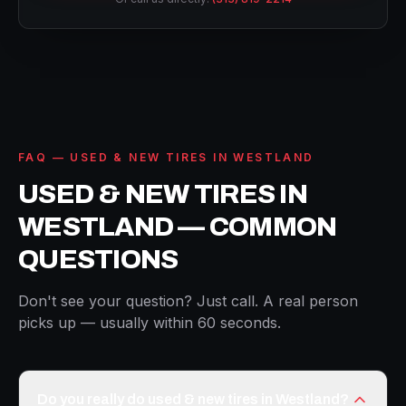
FAQ — USED & NEW TIRES IN WESTLAND
USED & NEW TIRES IN
WESTLAND — COMMON
QUESTIONS
Don't see your question? Just call. A real person
picks up — usually within 60 seconds.
Do you really do used & new tires in Westland?