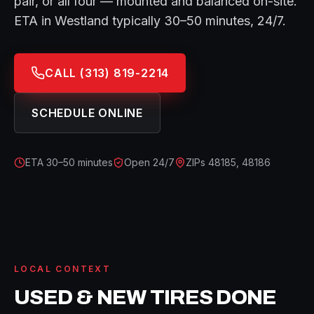
pair, or all four — mounted and balanced on-site.
ETA in
Westland
typically
30–50 minutes
, 24/7.
CALL
(313) 819-2214
SCHEDULE ONLINE
ETA
30–50 minutes
Open 24/7
ZIPs
48185, 48186
LOCAL CONTEXT
USED & NEW TIRES
DONE