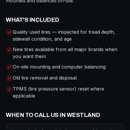
mounted and balanced on-site.
WHAT'S INCLUDED
Quality used tires — inspected for tread depth,
sidewall condition, and age
New tires available from all major brands when
you want them
On-site mounting and computer balancing
Old tire removal and disposal
TPMS (tire pressure sensor) reset where
applicable
WHEN TO CALL US IN
WESTLAND