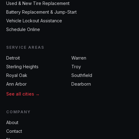
Used & New Tire Replacement
Battery Replacement & Jump-Start
Vehicle Lockout Assistance
Schedule Online
SERVICE AREAS
Detroit
Warren
Sterling Heights
Troy
Royal Oak
Southfield
Ann Arbor
Dearborn
See all cities →
COMPANY
About
Contact